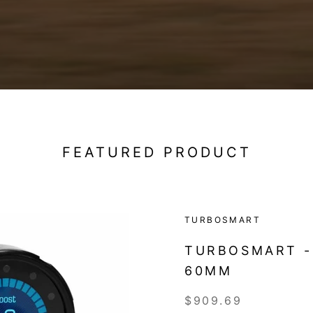
FEATURED PRODUCT
TURBOSMART
TURBOSMART -
60MM
$909.69