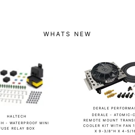
WHATS NEW
DERALE PERFORMA
DERALE - ATOMIC-
HALTECH
REMOTE MOUNT TRANS
CH - WATERPROOF MINI
COOLER KIT WITH FAN 
FUSE RELAY BOX
X 9-3/8"H X 4-5/1