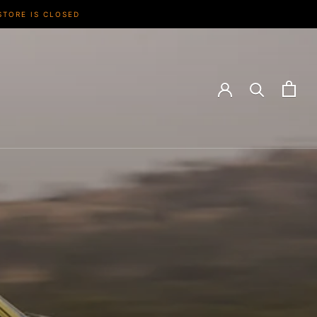
STORE IS CLOSED