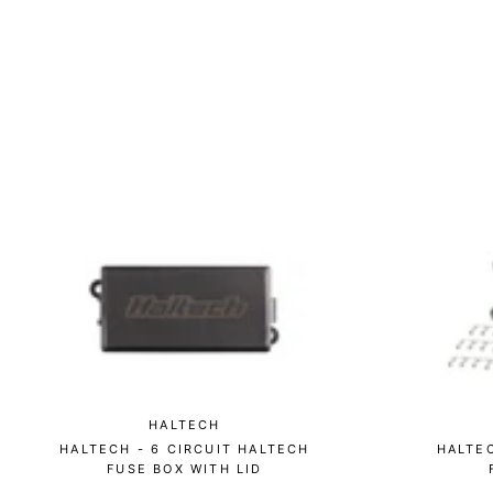
HALTECH
HALTECH - 6 CIRCUIT HALTECH
HALTE
FUSE BOX WITH LID