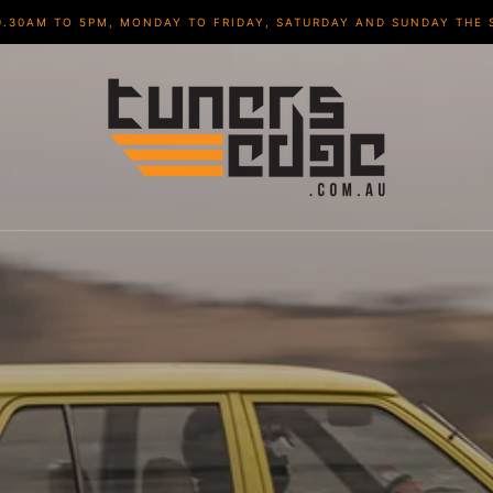
9.30AM TO 5PM, MONDAY TO FRIDAY, SATURDAY AND SUNDAY THE 