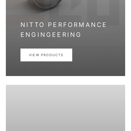
NITTO PERFORMANCE
ENGINGEERING
VIEW PRODUCTS