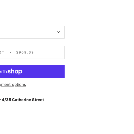
RT
$909.69
yment options
 4/35 Catherine Street