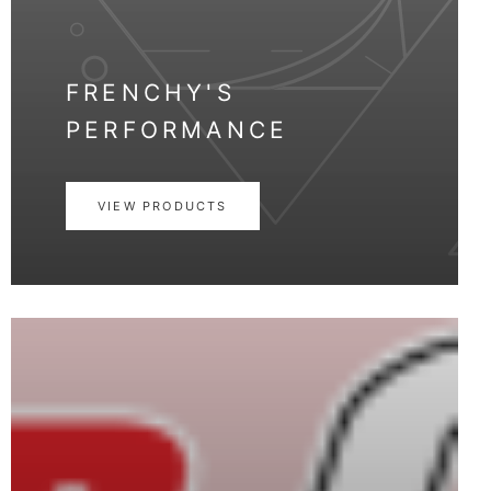
FRENCHY'S
PERFORMANCE
VIEW PRODUCTS