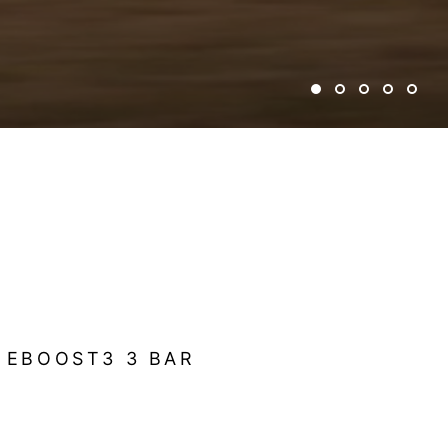
 EBOOST3 3 BAR