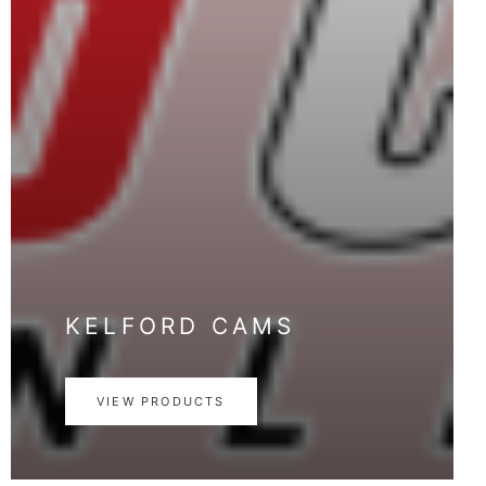
KELFORD CAMS
VIEW PRODUCTS