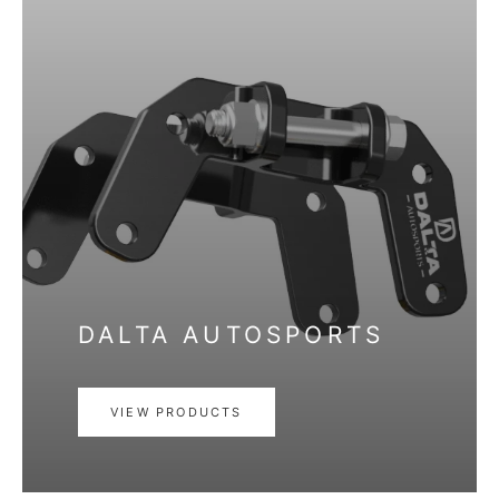
DALTA AUTOSPORTS
VIEW PRODUCTS