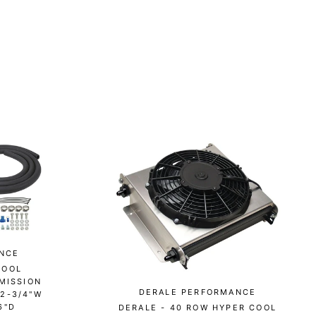
NCE
COOL
MISSION
DERALE PERFORMANCE
12-3/4"W
6"D
DERALE - 40 ROW HYPER COOL