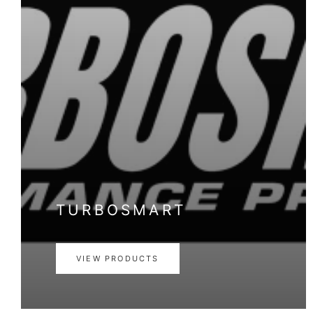
TURBOSMART
VIEW PRODUCTS