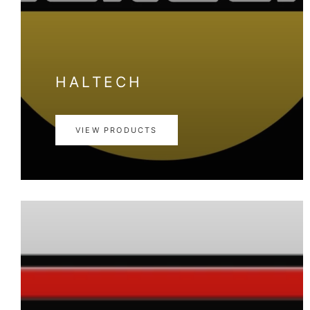
HALTECH
VIEW PRODUCTS