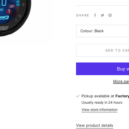
SHARE
Colour:
Black
ADD TO CA
More pa
Pickup available at
Factory
Usually ready in 24 hours
View store information
View product details