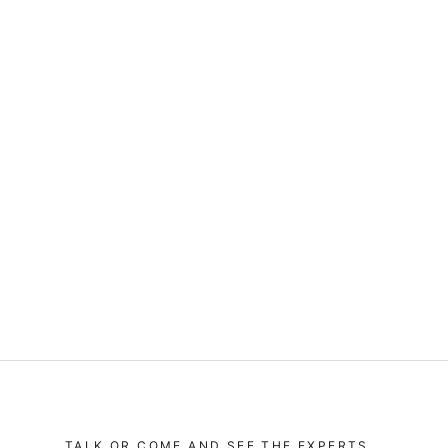
TALK OR COME AND SEE THE EXPERTS