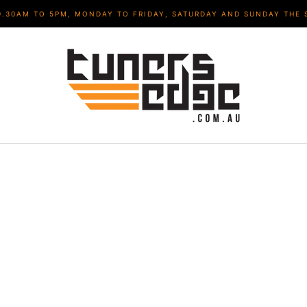
9.30AM TO 5PM, MONDAY TO FRIDAY, SATURDAY AND SUNDAY THE 