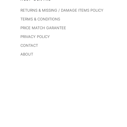
RETURNS & MISSING / DAMAGE ITEMS POLICY
TERMS & CONDITIONS
PRICE MATCH GARANTEE
PRIVACY POLICY
CONTACT
ABOUT