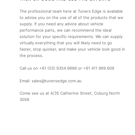
The professional team here at Tuners Edge is available
to advise you on the use of all of the products that we
supply. If you need any advice about vehicle
performance parts, we can recommend the ideal
solution for your specific requirements. We can supply
virtually everything that you will likely need to go
faster, stop quicker, and make your vehicle look good in
the process.
Call us on +61 (03) 9354 6666 or +61 411 969 609
Email: sales@tunersedge.com.au
Come see us at 4/35 Catherine Street, Coburg North
3058