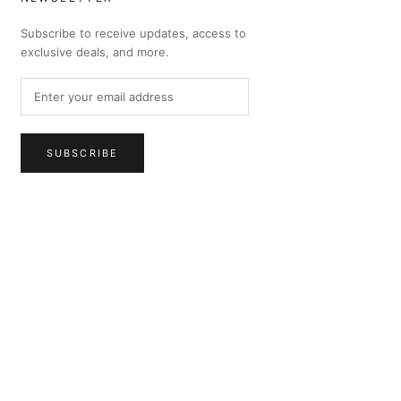
Subscribe to receive updates, access to
exclusive deals, and more.
SUBSCRIBE