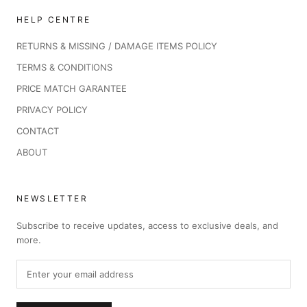
HELP CENTRE
RETURNS & MISSING / DAMAGE ITEMS POLICY
TERMS & CONDITIONS
PRICE MATCH GARANTEE
PRIVACY POLICY
CONTACT
ABOUT
NEWSLETTER
Subscribe to receive updates, access to exclusive deals, and
more.