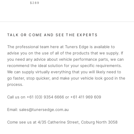
$289
TALK OR COME AND SEE THE EXPERTS
The professional team here at Tuners Edge is available to
advise you on the use of all of the products that we supply. If
you need any advice about vehicle performance parts, we can
recommend the ideal solution for your specific requirements.
We can supply virtually everything that you will likely need to
go faster, stop quicker, and make your vehicle look good in the
process.
Call us on +61 (03) 9354 6666 or +61 411 969 609
Email: sales@tunersedge.com.au
Come see us at 4/35 Catherine Street, Coburg North 3058