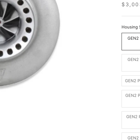
$3,00
Housing 
GEN2 
GEN2 
GEN2 P
GEN2 P
GEN2 P
GEN2 