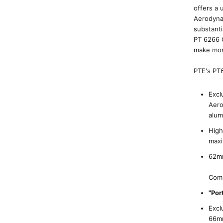
offers a
Aerodynam
substanti
PT 6266 
make mor
PTE's PT6
Excl
Aero
alum
High
max
62mm
Comp
"Por
Excl
66mm