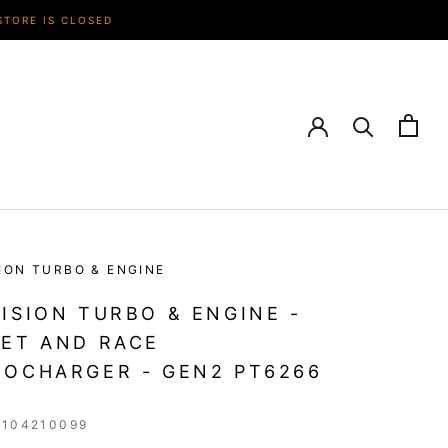
STORE IS CLOSED
ION TURBO & ENGINE
ISION TURBO & ENGINE -
ET AND RACE
OCHARGER - GEN2 PT6266
1104210099