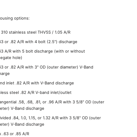
ousing options:
 310 stainless steel THV5S / 1.05 A/R
63 or .82 A/R with 4 bolt (2.5") discharge
63 A/R with 5 bolt discharge (with or without
egate hole)
63 or .82 A/R with 3" OD (outer diameter) V-Band
harge
nd inlet .82 A/R with V-Band discharge
nless steel .82 A/R V-band inlet/outlet
angential .58, .68, .81, or .96 A/R with 3 5/8" OD (outer
eter) V-Band discharge
ivided .84, 1.0, 1.15, or 1.32 A/R with 3 5/8" OD (outer
eter) V-Band discharge
k .63 or .85 A/R