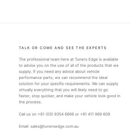
TALK OR COME AND SEE THE EXPERTS
The professional team here at Tuners Edge is available
to advise you on the use of all of the products that we
supply. If you need any advice about vehicle
performance parts, we can recommend the ideal
solution for your specific requirements. We can supply
virtually everything that you will likely need to go
faster, stop quicker, and make your vehicle look good in
the process.
Call us on +61 (03) 9354 6666 or +61 411 969 609
Email: sales@tunersedge.com.au