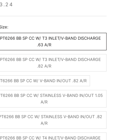
3.24
Size:
PT6266 BB SP CC W/ T3 INLET/V-BAND DISCHARGE
.63 A/R
PT6266 BB SP CC W/ T3 INLET/V-BAND DISCHARGE
.82 A/R
T6266 BB SP CC W/ V-BAND IN/OUT .82 A/R
T6266 BB SP CC W/ STAINLESS V-BAND IN/OUT 1.05
A/R
T6266 BB SP CC W/ STAINLESS V-BAND IN/OUT .82
A/R
PT6266 BB SP CC W/ T4 INLET/V-BAND DISCHARGE