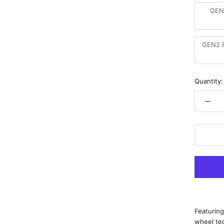
GEN
GEN2 P
Quantity:
Featuring
wheel te