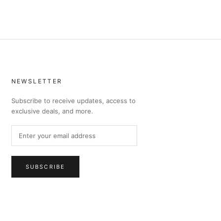
NEWSLETTER
Subscribe to receive updates, access to
exclusive deals, and more.
SUBSCRIBE