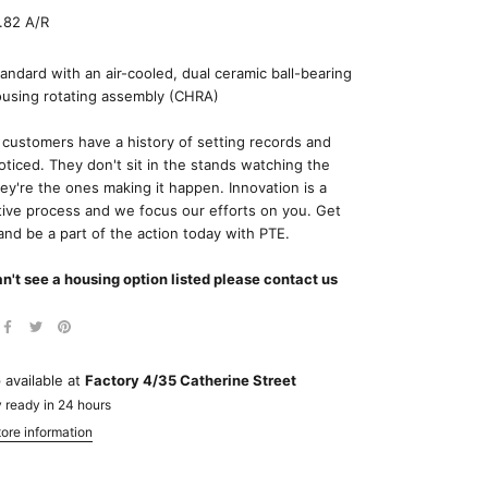
.82 A/R
ndard with an air-cooled, dual ceramic ball-bearing
ousing rotating assembly (CHRA)
 customers have a history of setting records and
oticed. They don't sit in the stands watching the
hey're the ones making it happen. Innovation is a
tive process and we focus our efforts on you. Get
and be a part of the action today with PTE.
an't see a housing option listed please contact us
 available at
Factory 4/35 Catherine Street
 ready in 24 hours
ore information