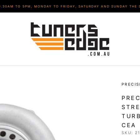
9.30AM TO 5PM, MONDAY TO FRIDAY, SATURDAY AND SUNDAY THE 
PRECIS
PREC
STRE
TURB
CEA
SKU:
2