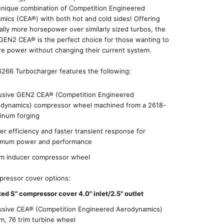
 unique combination of Competition Engineered
ics (CEA®) with both hot and cold sides! Offering
ally more horsepower over similarly sized turbos, the
GEN2 CEA® is the perfect choice for those wanting to
e power without changing their current system.
266 Turbocharger features the following:
usive GEN2 CEA® (Competition Engineered
dynamics) compressor wheel machined from a 2618-
inum forging
er efficiency and faster transient response for
imum power and performance
 inducer compressor wheel
ressor cover options:
ted S" compressor cover 4.0" inlet/2.5" outlet
usive CEA® (Competition Engineered Aerodynamics)
, 76 trim turbine wheel