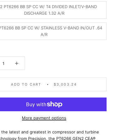
2 PT6266 BB SP CC W/ T4 DIVIDED INLET/V-BAND
DISCHARGE 1.32 A/R
T6266 BB SP CC W/ STAINLESS V-BAND IN/OUT .64
A/R
ADD TO CART
$3,003.24
More payment options
 the latest and greatest in compressor and turbine
chnology from Precision, the PT6266 GEN2 CEA®