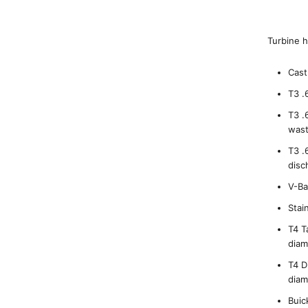
Turbine h
Cast
T3 .
T3 .
wast
T3 .
disc
V-Ba
Stai
T4 T
diam
T4 D
diam
Buic