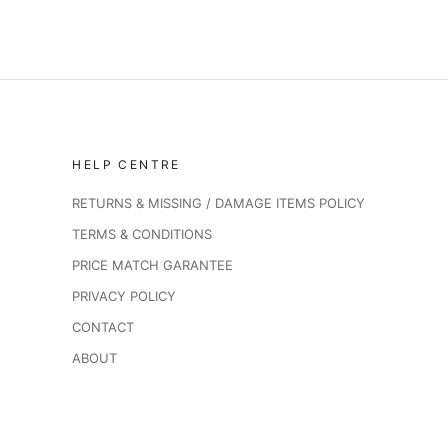
HELP CENTRE
RETURNS & MISSING / DAMAGE ITEMS POLICY
TERMS & CONDITIONS
PRICE MATCH GARANTEE
PRIVACY POLICY
CONTACT
ABOUT