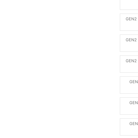
GEN2 
GEN2 
GEN2 
GEN
GEN
GEN