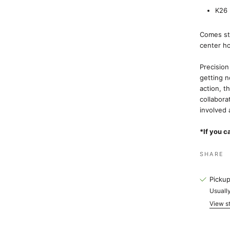
K26 
Comes sta
center h
Precision
getting n
action, t
collabora
involved 
*If you c
SHARE
Pickup
Usually
View st