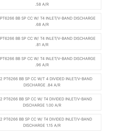
.58 A/R
PT6266 BB SP CC W/ T4 INLET/V-BAND DISCHARGE
.68 A/R
PT6266 BB SP CC W/ T4 INLET/V-BAND DISCHARGE
.81 A/R
PT6266 BB SP CC W/ T4 INLET/V-BAND DISCHARGE
.96 A/R
2 PT6266 BB SP CC W/T 4 DIVIDED INLET/V-BAND
DISCHARGE .84 A/R
2 PT6266 BB SP CC W/ T4 DIVIDED INLET/V-BAND
DISCHARGE 1.00 A/R
2 PT6266 BB SP CC W/ T4 DIVIDED INLET/V-BAND
DISCHARGE 1.15 A/R