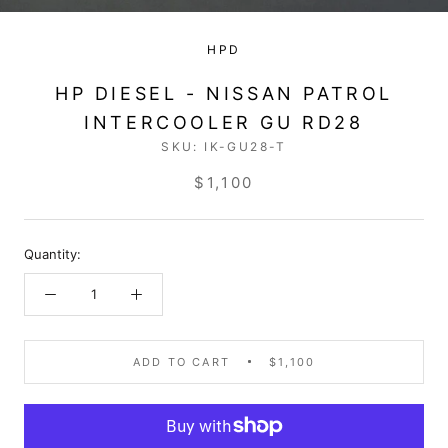
HPD
HP DIESEL - NISSAN PATROL
INTERCOOLER GU RD28
SKU:
IK-GU28-T
$1,100
Quantity:
ADD TO CART
$1,100