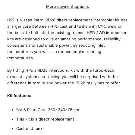
More payment options
HPD's Nissan Patrol RD28 direct replacement intercooler kit has
a larger core between HPD cast end tanks with CNC weld on
the boss' to bolt into the existing frames. HPD 4WD intercooler
kits are designed to give an amazing performance, reliability,
consistent and sustainable power. By reducing inlet
temperatures you will also reduce engine running
temperatures.
By fitting HPD's RD28 intercooler kit with the turbo-back
exhaust system and Unichip you will be surprised with the
difference in torque and power the RD28 really has to offer.
Kit features:
Bar & Plate Core 280x240x76mm
This kit is a direct replacement
Cast end tanks