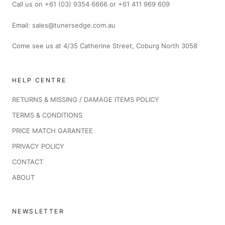
Call us on +61 (03) 9354 6666 or +61 411 969 609
Email: sales@tunersedge.com.au
Come see us at 4/35 Catherine Street, Coburg North 3058
HELP CENTRE
RETURNS & MISSING / DAMAGE ITEMS POLICY
TERMS & CONDITIONS
PRICE MATCH GARANTEE
PRIVACY POLICY
CONTACT
ABOUT
NEWSLETTER