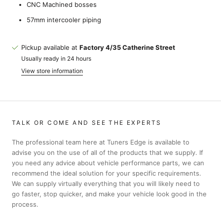
CNC Machined bosses
57mm intercooler piping
Pickup available at
Factory 4/35 Catherine Street
Usually ready in 24 hours
View store information
TALK OR COME AND SEE THE EXPERTS
The professional team here at Tuners Edge is available to
advise you on the use of all of the products that we supply. If
you need any advice about vehicle performance parts, we can
recommend the ideal solution for your specific requirements.
We can supply virtually everything that you will likely need to
go faster, stop quicker, and make your vehicle look good in the
process.