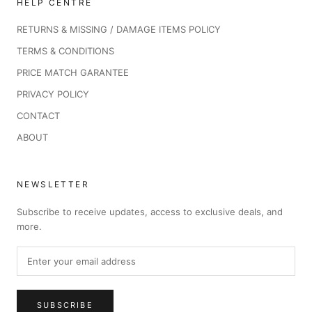
HELP CENTRE
RETURNS & MISSING / DAMAGE ITEMS POLICY
TERMS & CONDITIONS
PRICE MATCH GARANTEE
PRIVACY POLICY
CONTACT
ABOUT
NEWSLETTER
Subscribe to receive updates, access to exclusive deals, and
more.
SUBSCRIBE