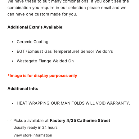
We have these to suit many combinations, if you don't see the
combination you require in our selection please email and we
can have one custom made for you.
Additional Extra's Available:
Ceramic Coating
EGT (Exhaust Gas Temperature) Sensor Weldon's
Wastegate Flange Welded On
*Image is for display purposes only
Additional Info:
HEAT WRAPPING OUR MANIFOLDS WILL VOID WARRANTY.
Pickup available at
Factory 4/35 Catherine Street
Usually ready in 24 hours
View store information