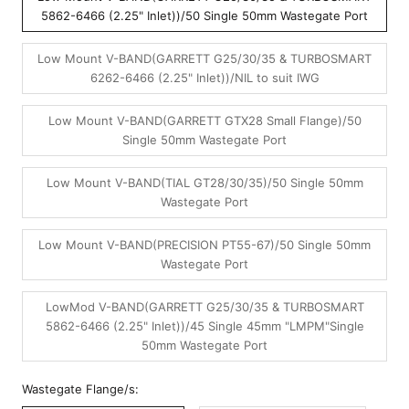
5862-6466 (2.25" Inlet))/50 Single 50mm Wastegate Port
Low Mount V-BAND(GARRETT G25/30/35 & TURBOSMART
6262-6466 (2.25" Inlet))/NIL to suit IWG
Low Mount V-BAND(GARRETT GTX28 Small Flange)/50
Single 50mm Wastegate Port
Low Mount V-BAND(TIAL GT28/30/35)/50 Single 50mm
Wastegate Port
Low Mount V-BAND(PRECISION PT55-67)/50 Single 50mm
Wastegate Port
LowMod V-BAND(GARRETT G25/30/35 & TURBOSMART
5862-6466 (2.25" Inlet))/45 Single 45mm "LMPM"Single
50mm Wastegate Port
Wastegate Flange/s: