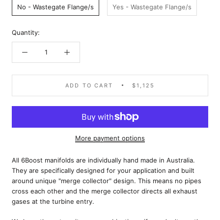
No - Wastegate Flange/s
Yes - Wastegate Flange/s
Quantity:
ADD TO CART
$1,125
More payment options
All 6Boost manifolds are individually hand made in Australia.
They are specifically designed for your application and built
around unique "merge collector" design. This means no pipes
cross each other and the merge collector directs all exhaust
gases at the turbine entry.