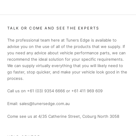
TALK OR COME AND SEE THE EXPERTS
The professional team here at Tuners Edge is available to
advise you on the use of all of the products that we supply. If
you need any advice about vehicle performance parts, we can
recommend the ideal solution for your specific requirements.
We can supply virtually everything that you will likely need to
go faster, stop quicker, and make your vehicle look good in the
process.
Call us on +61 (03) 9354 6666 or +61 411 969 609
Email: sales@tunersedge.com.au
Come see us at 4/35 Catherine Street, Coburg North 3058