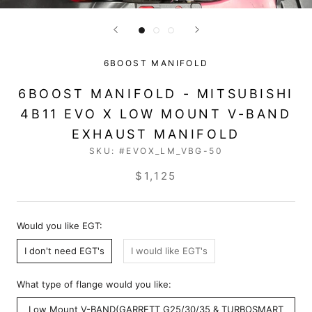
6BOOST MANIFOLD
6BOOST MANIFOLD - MITSUBISHI
4B11 EVO X LOW MOUNT V-BAND
EXHAUST MANIFOLD
SKU:
#EVOX_LM_VBG-50
$1,125
Would you like EGT:
I don't need EGT's
I would like EGT's
What type of flange would you like:
Low Mount V-BAND(GARRETT G25/30/35 & TURBOSMART