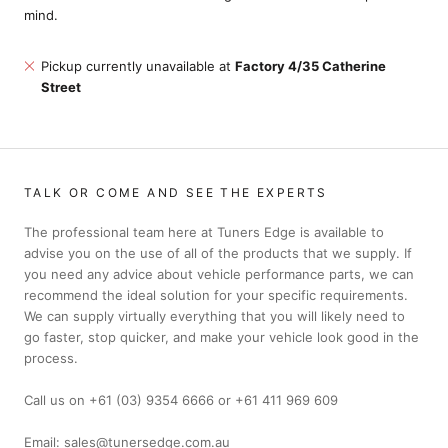
mind.
Pickup currently unavailable at
Factory 4/35 Catherine
Street
TALK OR COME AND SEE THE EXPERTS
The professional team here at Tuners Edge is available to
advise you on the use of all of the products that we supply. If
you need any advice about vehicle performance parts, we can
recommend the ideal solution for your specific requirements.
We can supply virtually everything that you will likely need to
go faster, stop quicker, and make your vehicle look good in the
process.
Call us on +61 (03) 9354 6666 or +61 411 969 609
Email: sales@tunersedge.com.au