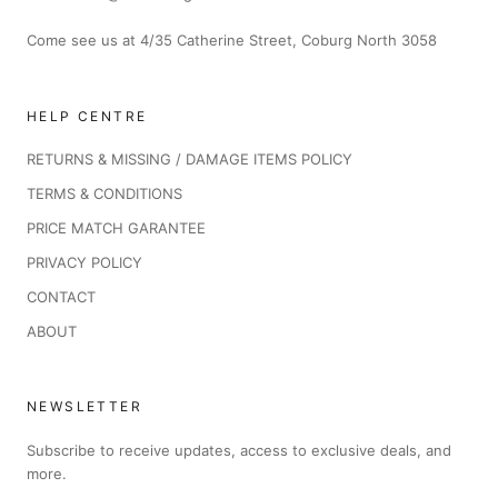
Come see us at 4/35 Catherine Street, Coburg North 3058
HELP CENTRE
RETURNS & MISSING / DAMAGE ITEMS POLICY
TERMS & CONDITIONS
PRICE MATCH GARANTEE
PRIVACY POLICY
CONTACT
ABOUT
NEWSLETTER
Subscribe to receive updates, access to exclusive deals, and
more.