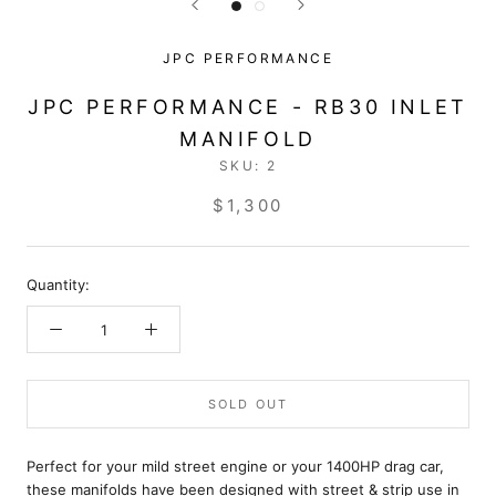
JPC PERFORMANCE
JPC PERFORMANCE - RB30 INLET
MANIFOLD
SKU:
2
$1,300
Quantity:
SOLD OUT
Perfect for your mild street engine or your 1400HP drag car,
these manifolds have been designed with street & strip use in