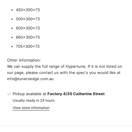
450x300x73
500x300x73
600x300x73
660x300x73
705x300x73
Other Information:
We can supply the full range of Hypertune, If it is not listed on
our page, please contact us with the spec's you would like at
info@tunersedge.com.au
Pickup available at
Factory 4/35 Catherine Street
Usually ready in 24 hours
View store information