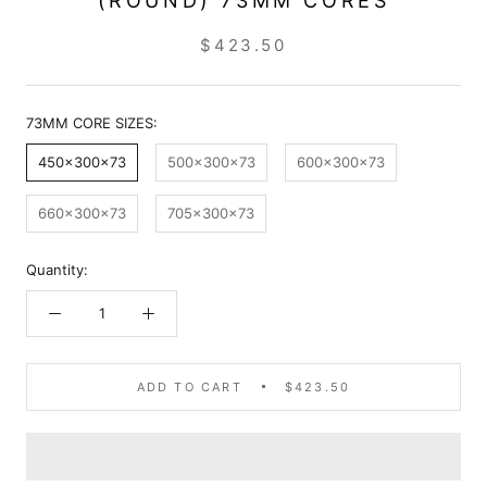
(ROUND) 73MM CORES
$423.50
73MM CORE SIZES:
450x300x73
500x300x73
600x300x73
660x300x73
705x300x73
Quantity:
ADD TO CART
$423.50