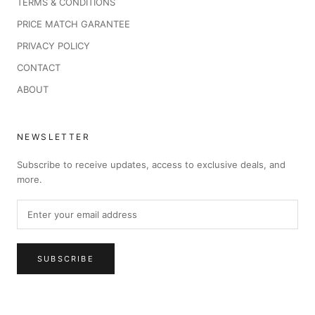
TERMS & CONDITIONS
PRICE MATCH GARANTEE
PRIVACY POLICY
CONTACT
ABOUT
NEWSLETTER
Subscribe to receive updates, access to exclusive deals, and
more.
SUBSCRIBE