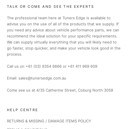
TALK OR COME AND SEE THE EXPERTS
The professional team here at Tuners Edge is available to
advise you on the use of all of the products that we supply. If
you need any advice about vehicle performance parts, we can
recommend the ideal solution for your specific requirements.
We can supply virtually everything that you will likely need to
go faster, stop quicker, and make your vehicle look good in the
process.
Call us on +61 (03) 9354 6666 or +61 411 969 609
Email: sales@tunersedge.com.au
Come see us at 4/35 Catherine Street, Coburg North 3058
HELP CENTRE
RETURNS & MISSING / DAMAGE ITEMS POLICY