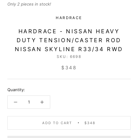
Only 2 pieces in stock!
HARDRACE
HARDRACE - NISSAN HEAVY
DUTY TENSION/CASTER ROD
NISSAN SKYLINE R33/34 RWD
SKU:
6698
$348
Quantity:
ADD TO CART
$348