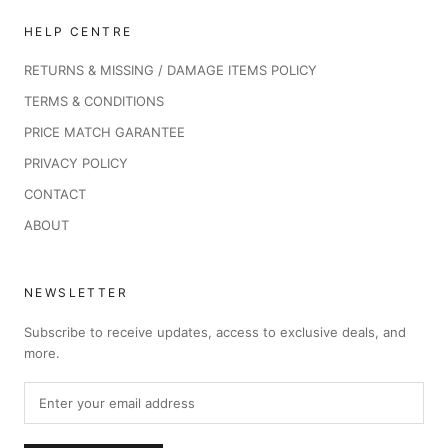
HELP CENTRE
RETURNS & MISSING / DAMAGE ITEMS POLICY
TERMS & CONDITIONS
PRICE MATCH GARANTEE
PRIVACY POLICY
CONTACT
ABOUT
NEWSLETTER
Subscribe to receive updates, access to exclusive deals, and
more.