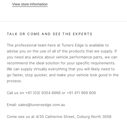
View store information
TALK OR COME AND SEE THE EXPERTS
The professional team here at Tuners Edge is available to
advise you on the use of all of the products that we supply. If
you need any advice about vehicle performance parts, we can
recommend the ideal solution for your specific requirements.
We can supply virtually everything that you will likely need to
go faster, stop quicker, and make your vehicle look good in the
process.
Call us on +61 (03) 9354 6666 or +61 411 969 609
Email: sales@tunersedge.com.au
Come see us at 4/35 Catherine Street, Coburg North 3058