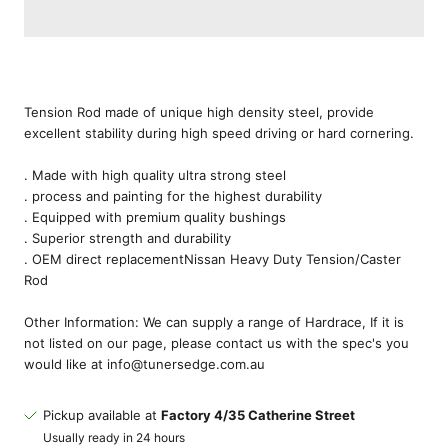
Tension Rod made of unique high density steel, provide
excellent stability during high speed driving or hard cornering.
. Made with high quality ultra strong steel
. process and painting for the highest durability
. Equipped with premium quality bushings
. Superior strength and durability
. OEM direct replacement
Nissan Heavy Duty Tension/Caster
Rod
Other Information: We can supply a range of Hardrace, If it is
not listed on our page, please contact us with the spec's you
would like at info@tunersedge.com.au
Pickup available at
Factory 4/35 Catherine Street
Usually ready in 24 hours