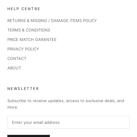
HELP CENTRE
RETURNS & MISSING / DAMAGE ITEMS POLICY
TERMS & CONDITIONS
PRICE MATCH GARANTEE
PRIVACY POLICY
CONTACT
ABOUT
NEWSLETTER
Subscribe to receive updates, access to exclusive deals, and
more.