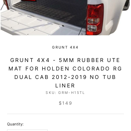
GRUNT 4X4
GRUNT 4X4 - 5MM RUBBER UTE
MAT FOR HOLDEN COLORADO RG
DUAL CAB 2012-2019 NO TUB
LINER
SKU:
GRM-H15TL
$149
Quantity: