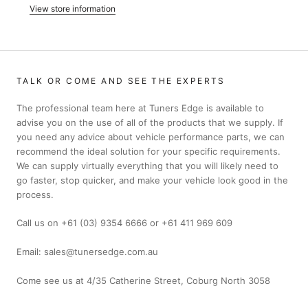
View store information
TALK OR COME AND SEE THE EXPERTS
The professional team here at Tuners Edge is available to
advise you on the use of all of the products that we supply. If
you need any advice about vehicle performance parts, we can
recommend the ideal solution for your specific requirements.
We can supply virtually everything that you will likely need to
go faster, stop quicker, and make your vehicle look good in the
process.
Call us on +61 (03) 9354 6666 or +61 411 969 609
Email: sales@tunersedge.com.au
Come see us at 4/35 Catherine Street, Coburg North 3058