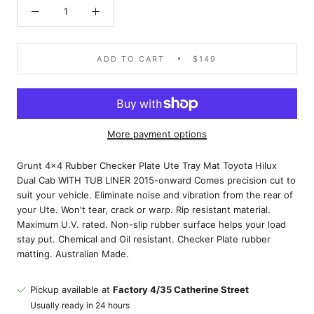
ADD TO CART
$149
More payment options
Grunt 4x4 Rubber Checker Plate Ute Tray Mat Toyota Hilux
Dual Cab WITH TUB LINER 2015-onward Comes precision cut to
suit your vehicle. Eliminate noise and vibration from the rear of
your Ute. Won't tear, crack or warp. Rip resistant material.
Maximum U.V. rated. Non-slip rubber surface helps your load
stay put. Chemical and Oil resistant. Checker Plate rubber
matting. Australian Made.
Pickup available at
Factory 4/35 Catherine Street
Usually ready in 24 hours