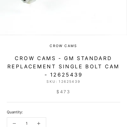
CROW CAMS
CROW CAMS - GM STANDARD
REPLACEMENT SINGLE BOLT CAM
- 12625439
SKU:
12625439
$473
Quantity: