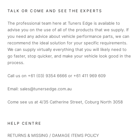
TALK OR COME AND SEE THE EXPERTS
The professional team here at Tuners Edge is available to
advise you on the use of all of the products that we supply. If
you need any advice about vehicle performance parts, we can
recommend the ideal solution for your specific requirements.
We can supply virtually everything that you will likely need to
go faster, stop quicker, and make your vehicle look good in the
process.
Call us on +61 (03) 9354 6666 or +61 411 969 609
Email: sales@tunersedge.com.au
Come see us at 4/35 Catherine Street, Coburg North 3058
HELP CENTRE
RETURNS & MISSING / DAMAGE ITEMS POLICY