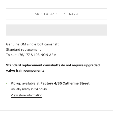
ADD TO CART
$473
Genuine GM single bolt camshaft
Standard replacement
To suit L76/L77 & L98 NON AFM
Standard replacement camshafts do not require upgraded
valve train components
Pickup available at
Factory 4/35 Catherine Street
Usually ready in 24 hours
View store information