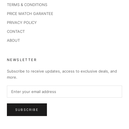
TERMS & CONDITIONS
PRICE MATCH GARANTEE
PRIVACY POLICY
CONTACT
ABOUT
NEWSLETTER
Subscribe to receive updates, access to exclusive deals, and
more.
SUBSCRIBE