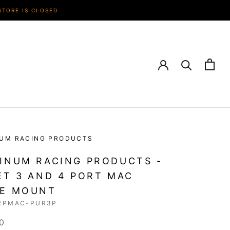
STORE IS CLOSED
NUM RACING PRODUCTS
INUM RACING PRODUCTS -
ET 3 AND 4 PORT MAC
VE MOUNT
RPMAC-PUR3P
0