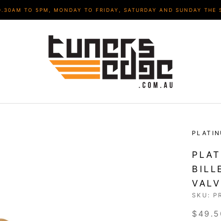
9.30AM TO 5PM, MONDAY TO FRIDAY, SATURDAY AND SUNDAY THE 
PLATI
PLAT
BILL
VAL
SKU:
P
$49.5