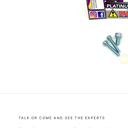
TALK OR COME AND SEE THE EXPERTS