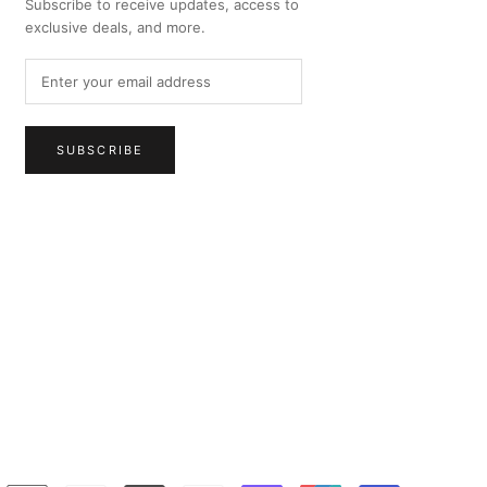
Subscribe to receive updates, access to
exclusive deals, and more.
SUBSCRIBE