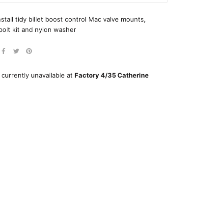
nstall tidy billet boost control Mac valve mounts,
bolt kit and nylon washer
 currently unavailable at
Factory 4/35 Catherine