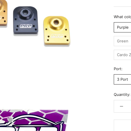
What colo
Purple
Green
Cardo Z
Port:
3 Port
Quantity: