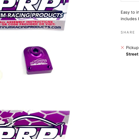
Easy to i
includes 
SHARE
Pickup
Street