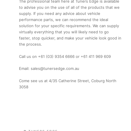
The professional team here at Tuners Edge is available
to advise you on the use of all of the products that we
supply. If you need any advice about vehicle
performance parts, we can recommend the ideal
solution for your specific requirements. We can supply
virtually everything that you will likely need to go
faster, stop quicker, and make your vehicle look good in
the process.
Call us on +61 (03) 9354 6666 or +61 411 969 609
Email: sales@tunersedge.com.au
Come see us at 4/35 Catherine Street, Coburg North
3058