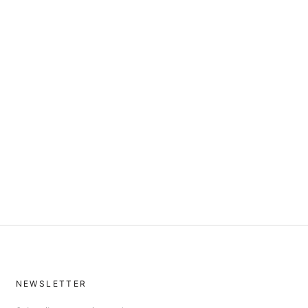
NEWSLETTER