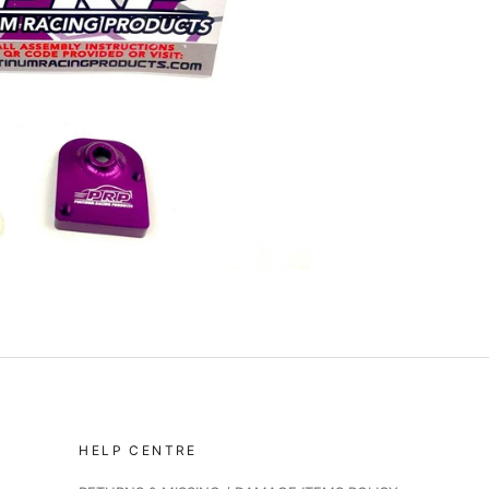
HELP CENTRE