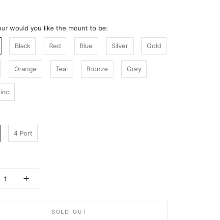
ur would you like the mount to be:
Black
Red
Blue
Silver
Gold
Orange
Teal
Bronze
Grey
inc
4 Port
SOLD OUT