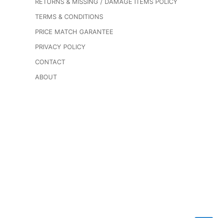
RETURNS & MISSING / DAMAGE ITEMS POLICY
TERMS & CONDITIONS
PRICE MATCH GARANTEE
PRIVACY POLICY
CONTACT
ABOUT