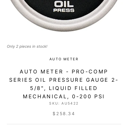
Only 2 pieces in stock!
AUTO METER
AUTO METER - PRO-COMP
SERIES OIL PRESSURE GAUGE 2-
5/8", LIQUID FILLED
MECHANICAL, 0-200 PSI
SKU:
AU5422
$258.34