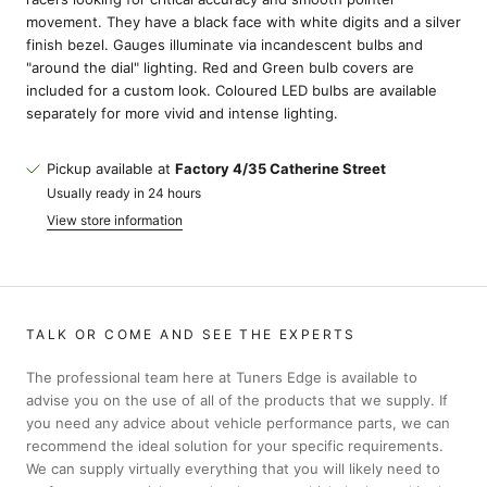
movement. They have a black face with white digits and a silver
finish bezel. Gauges illuminate via incandescent bulbs and
"around the dial" lighting. Red and Green bulb covers are
included for a custom look. Coloured LED bulbs are available
separately for more vivid and intense lighting.
Pickup available at
Factory 4/35 Catherine Street
Usually ready in 24 hours
View store information
TALK OR COME AND SEE THE EXPERTS
The professional team here at Tuners Edge is available to
advise you on the use of all of the products that we supply. If
you need any advice about vehicle performance parts, we can
recommend the ideal solution for your specific requirements.
We can supply virtually everything that you will likely need to