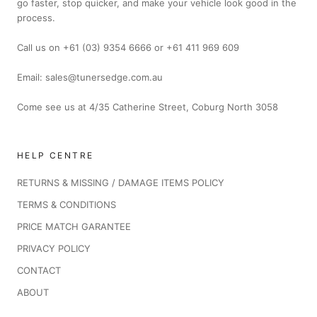
go faster, stop quicker, and make your vehicle look good in the
process.
Call us on +61 (03) 9354 6666 or +61 411 969 609
Email: sales@tunersedge.com.au
Come see us at 4/35 Catherine Street, Coburg North 3058
HELP CENTRE
RETURNS & MISSING / DAMAGE ITEMS POLICY
TERMS & CONDITIONS
PRICE MATCH GARANTEE
PRIVACY POLICY
CONTACT
ABOUT