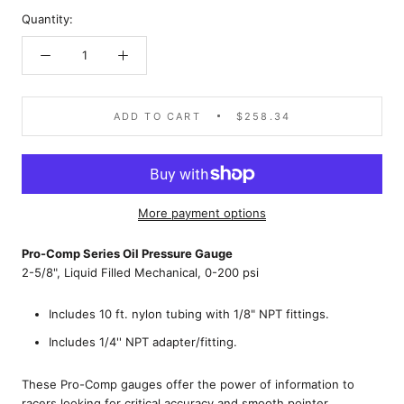
Quantity:
ADD TO CART
$258.34
More payment options
Pro-Comp Series Oil Pressure Gauge
2-5/8", Liquid Filled Mechanical, 0-200 psi
Includes 10 ft. nylon tubing with 1/8" NPT fittings.
Includes 1/4'' NPT adapter/fitting.
These Pro-Comp gauges offer the power of information to
racers looking for critical accuracy and smooth pointer