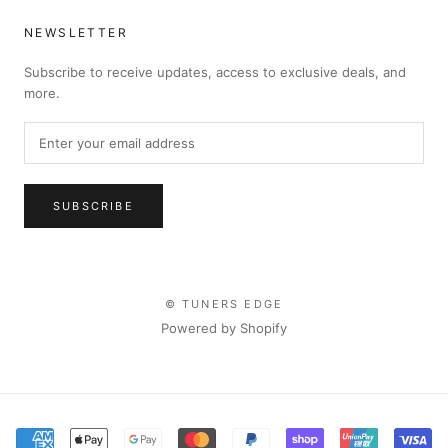
NEWSLETTER
Subscribe to receive updates, access to exclusive deals, and
more.
SUBSCRIBE
© TUNERS EDGE
Powered by Shopify