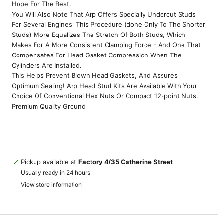
Hope For The Best.
You Will Also Note That Arp Offers Specially Undercut Studs
For Several Engines. This Procedure (done Only To The Shorter
Studs) More Equalizes The Stretch Of Both Studs, Which
Makes For A More Consistent Clamping Force - And One That
Compensates For Head Gasket Compression When The
Cylinders Are Installed.
This Helps Prevent Blown Head Gaskets, And Assures
Optimum Sealing! Arp Head Stud Kits Are Available With Your
Choice Of Conventional Hex Nuts Or Compact 12-point Nuts.
Premium Quality Ground
Pickup available at
Factory 4/35 Catherine Street
Usually ready in 24 hours
View store information