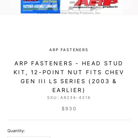
ARP FASTENERS
ARP FASTENERS - HEAD STUD
KIT, 12-POINT NUT FITS CHEV
GEN III LS SERIES (2003 &
EARLIER)
SKU:
AR234-4316
$930
Quantity: