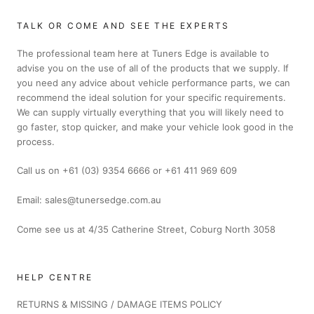
TALK OR COME AND SEE THE EXPERTS
The professional team here at Tuners Edge is available to
advise you on the use of all of the products that we supply. If
you need any advice about vehicle performance parts, we can
recommend the ideal solution for your specific requirements.
We can supply virtually everything that you will likely need to
go faster, stop quicker, and make your vehicle look good in the
process.
Call us on +61 (03) 9354 6666 or +61 411 969 609
Email: sales@tunersedge.com.au
Come see us at 4/35 Catherine Street, Coburg North 3058
HELP CENTRE
RETURNS & MISSING / DAMAGE ITEMS POLICY