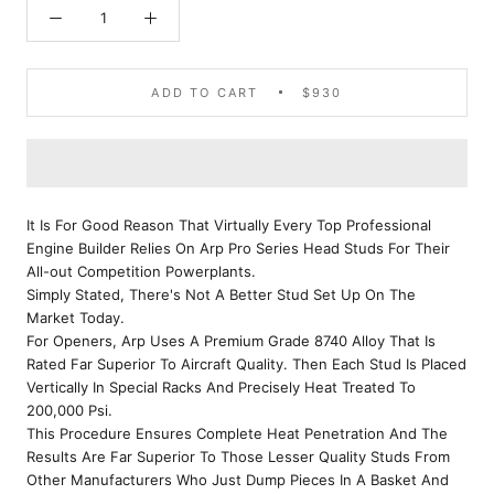
ADD TO CART
$930
It Is For Good Reason That Virtually Every Top Professional
Engine Builder Relies On Arp Pro Series Head Studs For Their
All-out Competition Powerplants.
Simply Stated, There's Not A Better Stud Set Up On The
Market Today.
For Openers, Arp Uses A Premium Grade 8740 Alloy That Is
Rated Far Superior To Aircraft Quality. Then Each Stud Is Placed
Vertically In Special Racks And Precisely Heat Treated To
200,000 Psi.
This Procedure Ensures Complete Heat Penetration And The
Results Are Far Superior To Those Lesser Quality Studs From
Other Manufacturers Who Just Dump Pieces In A Basket And