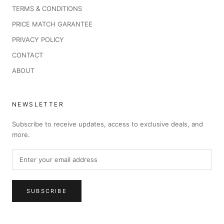
TERMS & CONDITIONS
PRICE MATCH GARANTEE
PRIVACY POLICY
CONTACT
ABOUT
NEWSLETTER
Subscribe to receive updates, access to exclusive deals, and
more.
SUBSCRIBE