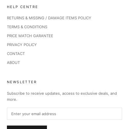
HELP CENTRE
RETURNS & MISSING / DAMAGE ITEMS POLICY
TERMS & CONDITIONS
PRICE MATCH GARANTEE
PRIVACY POLICY
CONTACT
ABOUT
NEWSLETTER
Subscribe to receive updates, access to exclusive deals, and
more.