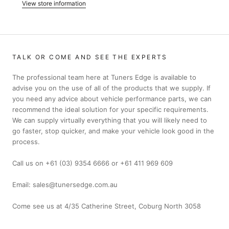
View store information
TALK OR COME AND SEE THE EXPERTS
The professional team here at Tuners Edge is available to
advise you on the use of all of the products that we supply. If
you need any advice about vehicle performance parts, we can
recommend the ideal solution for your specific requirements.
We can supply virtually everything that you will likely need to
go faster, stop quicker, and make your vehicle look good in the
process.
Call us on +61 (03) 9354 6666 or +61 411 969 609
Email: sales@tunersedge.com.au
Come see us at 4/35 Catherine Street, Coburg North 3058