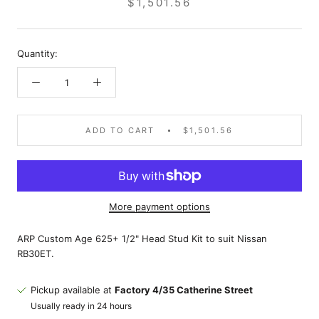
$1,501.56
Quantity:
ADD TO CART
$1,501.56
More payment options
ARP Custom Age 625+ 1/2" Head Stud Kit to suit Nissan
RB30ET.
Pickup available at
Factory 4/35 Catherine Street
Usually ready in 24 hours