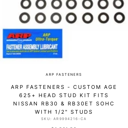
ARP FASTENERS
ARP FASTENERS - CUSTOM AGE
625+ HEAD STUD KIT FITS
NISSAN RB30 & RB30ET SOHC
WITH 1/2" STUDS
SKU:
AR9994216-CA