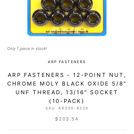
Only 1 piece in stock!
ARP FASTENERS
ARP FASTENERS - 12-POINT NUT,
CHROME MOLY BLACK OXIDE 5/8"
UNF THREAD, 13/16" SOCKET
(10-PACK)
SKU:
AR300-8339
$203.54