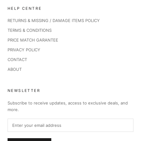
HELP CENTRE
RETURNS & MISSING / DAMAGE ITEMS POLICY
TERMS & CONDITIONS
PRICE MATCH GARANTEE
PRIVACY POLICY
CONTACT
ABOUT
NEWSLETTER
Subscribe to receive updates, access to exclusive deals, and
more.