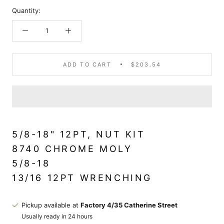
Quantity:
ADD TO CART
$203.54
5/8-18" 12PT, NUT KIT
8740 CHROME MOLY
5/8-18
13/16 12PT WRENCHING
Pickup available at
Factory 4/35 Catherine Street
Usually ready in 24 hours