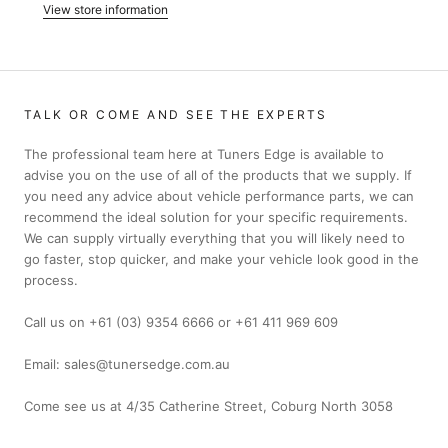
View store information
TALK OR COME AND SEE THE EXPERTS
The professional team here at Tuners Edge is available to
advise you on the use of all of the products that we supply. If
you need any advice about vehicle performance parts, we can
recommend the ideal solution for your specific requirements.
We can supply virtually everything that you will likely need to
go faster, stop quicker, and make your vehicle look good in the
process.
Call us on +61 (03) 9354 6666 or +61 411 969 609
Email: sales@tunersedge.com.au
Come see us at 4/35 Catherine Street, Coburg North 3058