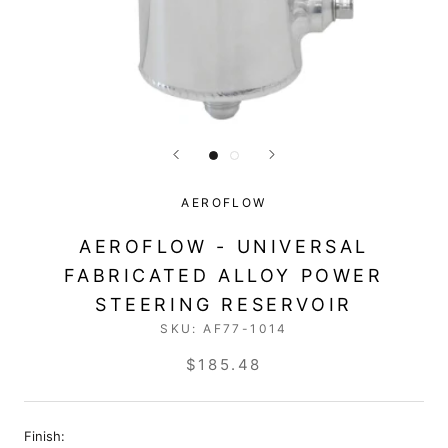
AEROFLOW
AEROFLOW - UNIVERSAL
FABRICATED ALLOY POWER
STEERING RESERVOIR
SKU:
AF77-1014
$185.48
Finish: