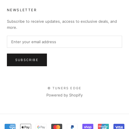
NEWSLETTER
Subscribe to receive updates, access to exclusive deals, and
more.
SUBSCRIBE
© TUNERS EDGE
Powered by Shopify