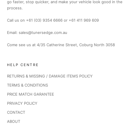
go faster, stop quicker, and make your vehicle look good in the
process.
Call us on +61 (03) 9354 6666 or +61 411 969 609
Email: sales@tunersedge.com.au
Come see us at 4/35 Catherine Street, Coburg North 3058
HELP CENTRE
RETURNS & MISSING / DAMAGE ITEMS POLICY
TERMS & CONDITIONS
PRICE MATCH GARANTEE
PRIVACY POLICY
CONTACT
ABOUT