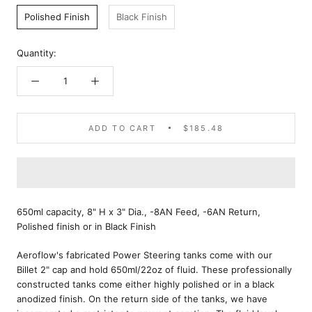
Polished Finish
Black Finish
Quantity:
ADD TO CART
$185.48
650ml capacity, 8" H x 3" Dia., -8AN Feed, -6AN Return,
Polished finish or in Black Finish
Aeroflow's fabricated Power Steering tanks come with our
Billet 2" cap and hold 650ml/22oz of fluid. These professionally
constructed tanks come either highly polished or in a black
anodized finish. On the return side of the tanks, we have