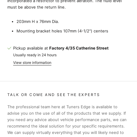
incorporated a restrictor to prevent aeration. The fluid level
must be above the return line.
203mm H x 76mm Dia.
Mounting bracket holes 107mm (4-1/2") centers
Pickup available at
Factory 4/35 Catherine Street
Usually ready in 24 hours
View store information
TALK OR COME AND SEE THE EXPERTS
The professional team here at Tuners Edge is available to
advise you on the use of all of the products that we supply. If
you need any advice about vehicle performance parts, we can
recommend the ideal solution for your specific requirements.
We can supply virtually everything that you will likely need to