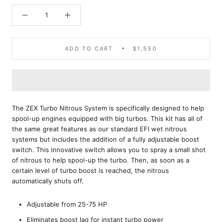
ADD TO CART
$1,550
The ZEX Turbo Nitrous System is specifically designed to help
spool-up engines equipped with big turbos. This kit has all of
the same great features as our standard EFI wet nitrous
systems but includes the addition of a fully adjustable boost
switch. This innovative switch allows you to spray a small shot
of nitrous to help spool-up the turbo. Then, as soon as a
certain level of turbo boost is reached, the nitrous
automatically shuts off.
Adjustable from 25-75 HP
Eliminates boost lag for instant turbo power