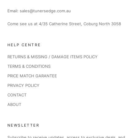
Email: sales@tunersedge.com.au
Come see us at 4/35 Catherine Street, Coburg North 3058
HELP CENTRE
RETURNS & MISSING / DAMAGE ITEMS POLICY
TERMS & CONDITIONS
PRICE MATCH GARANTEE
PRIVACY POLICY
CONTACT
ABOUT
NEWSLETTER
Subscribe to receive updates, access to exclusive deals, and