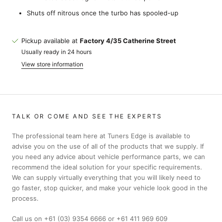
Shuts off nitrous once the turbo has spooled-up
Pickup available at
Factory 4/35 Catherine Street
Usually ready in 24 hours
View store information
TALK OR COME AND SEE THE EXPERTS
The professional team here at Tuners Edge is available to
advise you on the use of all of the products that we supply. If
you need any advice about vehicle performance parts, we can
recommend the ideal solution for your specific requirements.
We can supply virtually everything that you will likely need to
go faster, stop quicker, and make your vehicle look good in the
process.
Call us on +61 (03) 9354 6666 or +61 411 969 609