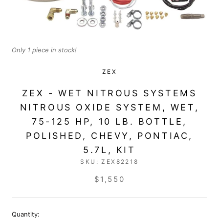
Only 1 piece in stock!
ZEX
ZEX - WET NITROUS SYSTEMS
NITROUS OXIDE SYSTEM, WET,
75-125 HP, 10 LB. BOTTLE,
POLISHED, CHEVY, PONTIAC,
5.7L, KIT
SKU:
ZEX82218
$1,550
Quantity: