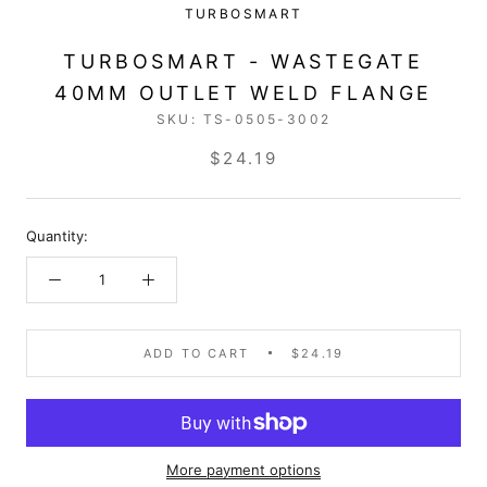
TURBOSMART
TURBOSMART - WASTEGATE
40MM OUTLET WELD FLANGE
SKU:
TS-0505-3002
$24.19
Quantity:
ADD TO CART
$24.19
More payment options