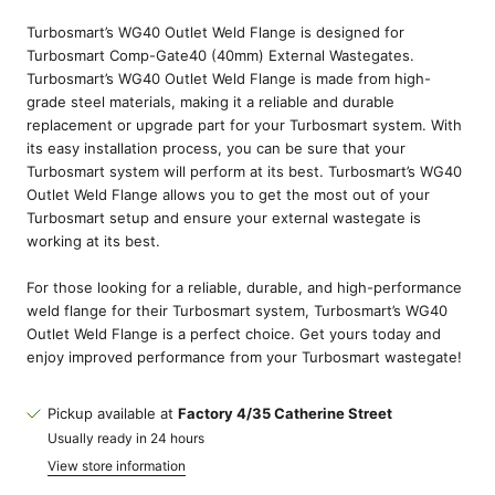
Turbosmart’s WG40 Outlet Weld Flange is designed for
Turbosmart Comp-Gate40 (40mm) External Wastegates.
Turbosmart’s WG40 Outlet Weld Flange is made from high-
grade steel materials, making it a reliable and durable
replacement or upgrade part for your Turbosmart system. With
its easy installation process, you can be sure that your
Turbosmart system will perform at its best. Turbosmart’s WG40
Outlet Weld Flange allows you to get the most out of your
Turbosmart setup and ensure your external wastegate is
working at its best.
For those looking for a reliable, durable, and high-performance
weld flange for their Turbosmart system, Turbosmart’s WG40
Outlet Weld Flange is a perfect choice. Get yours today and
enjoy improved performance from your Turbosmart wastegate!
Pickup available at
Factory 4/35 Catherine Street
Usually ready in 24 hours
View store information