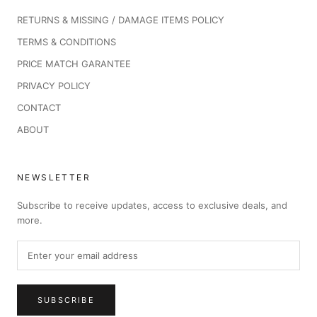
RETURNS & MISSING / DAMAGE ITEMS POLICY
TERMS & CONDITIONS
PRICE MATCH GARANTEE
PRIVACY POLICY
CONTACT
ABOUT
NEWSLETTER
Subscribe to receive updates, access to exclusive deals, and
more.
SUBSCRIBE