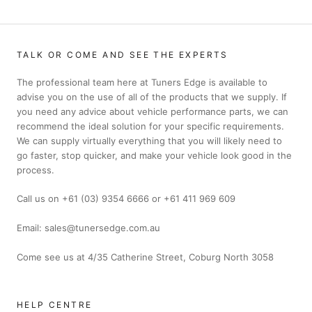
TALK OR COME AND SEE THE EXPERTS
The professional team here at Tuners Edge is available to
advise you on the use of all of the products that we supply. If
you need any advice about vehicle performance parts, we can
recommend the ideal solution for your specific requirements.
We can supply virtually everything that you will likely need to
go faster, stop quicker, and make your vehicle look good in the
process.
Call us on +61 (03) 9354 6666 or +61 411 969 609
Email: sales@tunersedge.com.au
Come see us at 4/35 Catherine Street, Coburg North 3058
HELP CENTRE