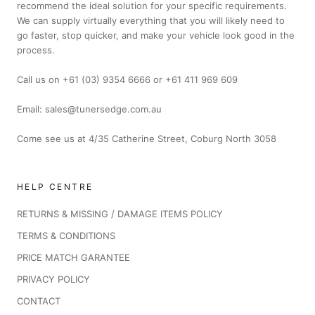
recommend the ideal solution for your specific requirements.
We can supply virtually everything that you will likely need to
go faster, stop quicker, and make your vehicle look good in the
process.
Call us on +61 (03) 9354 6666 or +61 411 969 609
Email: sales@tunersedge.com.au
Come see us at 4/35 Catherine Street, Coburg North 3058
HELP CENTRE
RETURNS & MISSING / DAMAGE ITEMS POLICY
TERMS & CONDITIONS
PRICE MATCH GARANTEE
PRIVACY POLICY
CONTACT