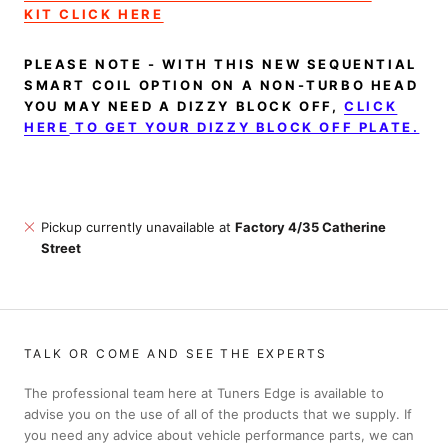
KIT CLICK HERE
PLEASE NOTE - WITH THIS NEW SEQUENTIAL
SMART COIL OPTION ON A NON-TURBO HEAD
YOU MAY NEED A DIZZY BLOCK OFF,
CLICK
HERE
TO GET YOUR DIZZY BLOCK OFF PLATE.
Pickup currently unavailable at
Factory 4/35 Catherine
Street
TALK OR COME AND SEE THE EXPERTS
The professional team here at Tuners Edge is available to
advise you on the use of all of the products that we supply. If
you need any advice about vehicle performance parts, we can