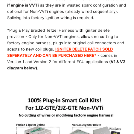
if engine is VVTi
as they are in wasted spark configuration and
optional for Non-VVTi engines (already wired sequentially).
Splicing into factory ignition wiring is required.
*Plug & Play Braided Tefzel Harness with igniter delete
provision - Only for Non-VVTi engines, allows no cutting to
factory engine harness, plugs into original coil connectors and
adapts to new coil plugs.
IGNITER DELETE PATCH SOLD
SEPERATELY AND CAN BE PURCHASED HERE*
- comes in
Version 1 and Version 2 for different ECU applications
(V1 & V2
diagram below).