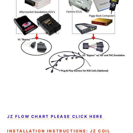
JZ FLOW CHART PLEASE CLICK HERE
INSTALLATION INSTRUCTIONS: JZ COIL