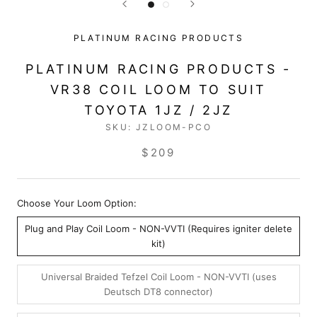
PLATINUM RACING PRODUCTS
PLATINUM RACING PRODUCTS -
VR38 COIL LOOM TO SUIT
TOYOTA 1JZ / 2JZ
SKU:
JZLOOM-PCO
$209
Choose Your Loom Option:
Plug and Play Coil Loom - NON-VVTI (Requires igniter delete
kit)
Universal Braided Tefzel Coil Loom - NON-VVTI (uses
Deutsch DT8 connector)