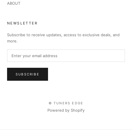
ABOUT
NEWSLETTER
Subscribe to receive updates, access to exclusive deals, and
more.
SUBSCRIBE
© TUNERS EDGE
Powered by Shopify