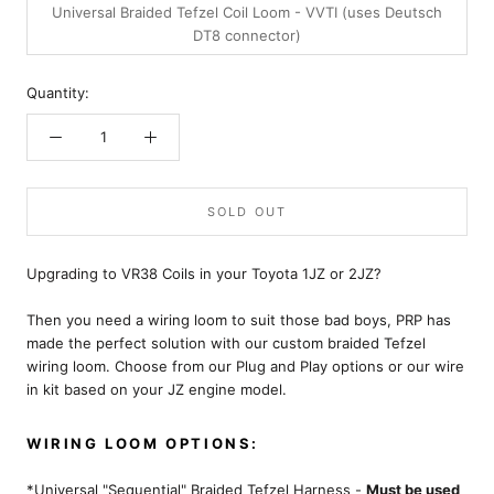
Universal Braided Tefzel Coil Loom - VVTI (uses Deutsch
DT8 connector)
Quantity:
SOLD OUT
Upgrading to VR38 Coils in your Toyota 1JZ or 2JZ?
Then you need a wiring loom to suit those bad boys, PRP has
made the perfect solution with our custom braided Tefzel
wiring loom. Choose from our Plug and Play options or our wire
in kit based on your JZ engine model.
WIRING LOOM OPTIONS:
*Universal "Sequential" Braided Tefzel Harness -
Must be used