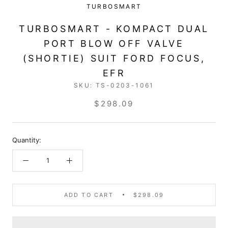
TURBOSMART
TURBOSMART - KOMPACT DUAL
PORT BLOW OFF VALVE
(SHORTIE) SUIT FORD FOCUS,
EFR
SKU:
TS-0203-1061
$298.09
Quantity:
ADD TO CART
$298.09