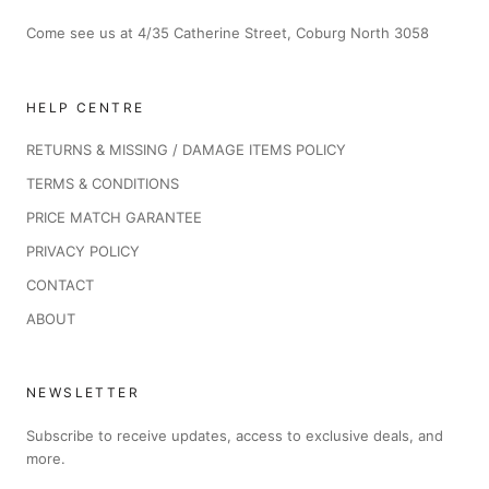
Come see us at 4/35 Catherine Street, Coburg North 3058
HELP CENTRE
RETURNS & MISSING / DAMAGE ITEMS POLICY
TERMS & CONDITIONS
PRICE MATCH GARANTEE
PRIVACY POLICY
CONTACT
ABOUT
NEWSLETTER
Subscribe to receive updates, access to exclusive deals, and
more.