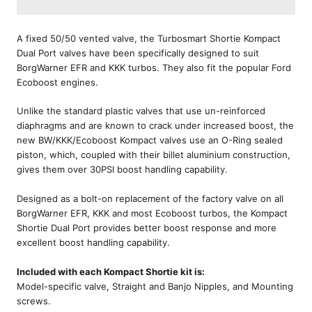
A fixed 50/50 vented valve, the Turbosmart Shortie Kompact
Dual Port valves have been specifically designed to suit
BorgWarner EFR and KKK turbos. They also fit the popular Ford
Ecoboost engines.
Unlike the standard plastic valves that use un-reinforced
diaphragms and are known to crack under increased boost, the
new BW/KKK/Ecoboost Kompact valves use an O-Ring sealed
piston, which, coupled with their billet aluminium construction,
gives them over 30PSI boost handling capability.
Designed as a bolt-on replacement of the factory valve on all
BorgWarner EFR, KKK and most Ecoboost turbos, the Kompact
Shortie Dual Port provides better boost response and more
excellent boost handling capability.
Included with each Kompact Shortie kit is:
Model-specific valve, Straight and Banjo Nipples, and Mounting
screws.