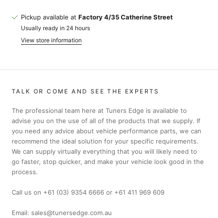
Pickup available at
Factory 4/35 Catherine Street
Usually ready in 24 hours
View store information
TALK OR COME AND SEE THE EXPERTS
The professional team here at Tuners Edge is available to
advise you on the use of all of the products that we supply. If
you need any advice about vehicle performance parts, we can
recommend the ideal solution for your specific requirements.
We can supply virtually everything that you will likely need to
go faster, stop quicker, and make your vehicle look good in the
process.
Call us on +61 (03) 9354 6666 or +61 411 969 609
Email: sales@tunersedge.com.au