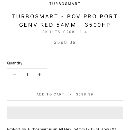
TURBOSMART
TURBOSMART - BOV PRO PORT
GENV RED 54MM - 3500HP
SKU:
TS-0208-1114
$598.39
Quantity:
ADD TO CART
$598.39
ProPort by Turbosmart is an All New 54mm (2.13in) Blow Off