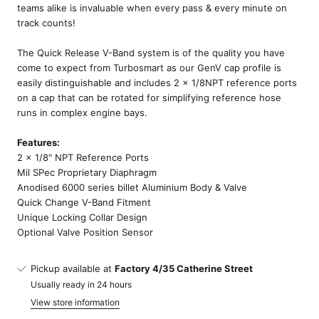
teams alike is invaluable when every pass & every minute on
track counts!
The Quick Release V-Band system is of the quality you have
come to expect from Turbosmart as our GenV cap profile is
easily distinguishable and includes 2 x 1/8NPT reference ports
on a cap that can be rotated for simplifying reference hose
runs in complex engine bays.
Features:
2 x 1/8" NPT Reference Ports
Mil SPec Proprietary Diaphragm
Anodised 6000 series billet Aluminium Body & Valve
Quick Change V-Band Fitment
Unique Locking Collar Design
Optional Valve Position Sensor
Pickup available at
Factory 4/35 Catherine Street
Usually ready in 24 hours
View store information