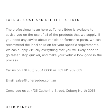
TALK OR COME AND SEE THE EXPERTS
The professional team here at Tuners Edge is available to
advise you on the use of all of the products that we supply. If
you need any advice about vehicle performance parts, we can
recommend the ideal solution for your specific requirements.
We can supply virtually everything that you will likely need to
go faster, stop quicker, and make your vehicle look good in the
process.
Call us on +61 (03) 9354 6666 or +61 411 969 609
Email: sales@tunersedge.com.au
Come see us at 4/35 Catherine Street, Coburg North 3058
HELP CENTRE