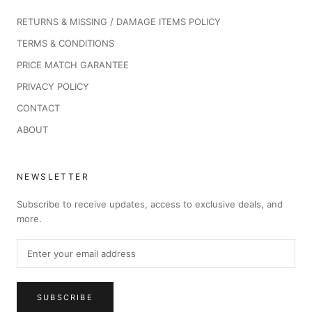
RETURNS & MISSING / DAMAGE ITEMS POLICY
TERMS & CONDITIONS
PRICE MATCH GARANTEE
PRIVACY POLICY
CONTACT
ABOUT
NEWSLETTER
Subscribe to receive updates, access to exclusive deals, and
more.
SUBSCRIBE