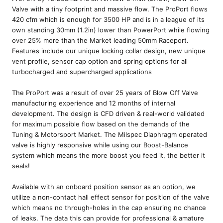
Valve with a tiny footprint and massive flow. The ProPort flows
420 cfm which is enough for 3500 HP and is in a league of its
own standing 30mm (1.2in) lower than PowerPort while flowing
over 25% more than the Market leading 50mm Raceport.
Features include our unique locking collar design, new unique
vent profile, sensor cap option and spring options for all
turbocharged and supercharged applications
The ProPort was a result of over 25 years of Blow Off Valve
manufacturing experience and 12 months of internal
development. The design is CFD driven & real-world validated
for maximum possible flow based on the demands of the
Tuning & Motorsport Market. The Milspec Diaphragm operated
valve is highly responsive while using our Boost-Balance
system which means the more boost you feed it, the better it
seals!
Available with an onboard position sensor as an option, we
utilize a non-contact hall effect sensor for position of the valve
which means no through-holes in the cap ensuring no chance
of leaks. The data this can provide for professional & amature