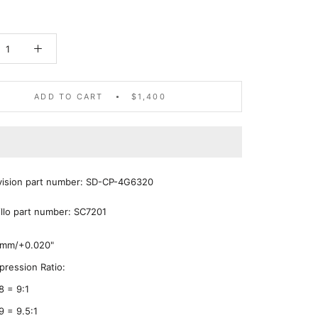
ADD TO CART
$1,400
ivision part number: SD-CP-4G6320
illo part number: SC7201
5mm/+0.020"
ression Ratio:
8 = 9:1
9 = 9.5:1