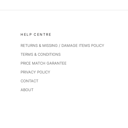
HELP CENTRE
RETURNS & MISSING / DAMAGE ITEMS POLICY
TERMS & CONDITIONS
PRICE MATCH GARANTEE
PRIVACY POLICY
CONTACT
ABOUT