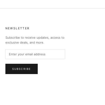
NEWSLETTER
Subscribe to receive updates, access to
exclusive deals, and more.
SUBSCRIBE