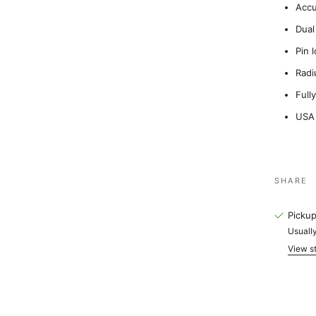
Accu
Dual
Pin 
Radi
Full
USA
SHARE
Pickup
Usually
View st