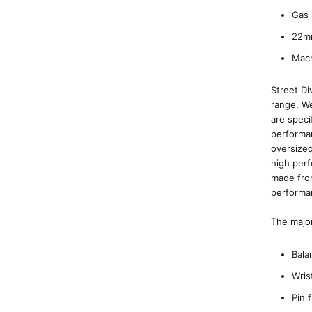
Gas 
22m
Mach
Street Di
range. We
are speci
performan
oversized
high perf
made from
performa
The major
Bala
Wris
Pin 