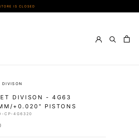
STORE IS CLOSED
 DIVISON
ET DIVISON - 4G63
MM/+0.020" PISTONS
D-CP-4G6320
0