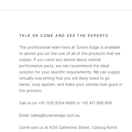
TALK OR COME AND SEE THE EXPERTS
The professional team here at Tuners Edge is available
to advise you on the use of all of the products that we
supply. If you need any advice about vehicle
performance parts, we can recommend the ideal
solution for your specific requirements. We can supply
virtually everything that you will likely need to go
faster, stop quicker, and make your vehicle look good in
the process.
Call us on +61 (03) 9354 6666 or +61 411 969 609
Email: sales@tunersedge.com.au
Come see us at 4/35 Catherine Street, Coburg North