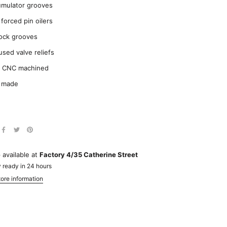
mulator grooves
 forced pin oilers
lock grooves
used valve reliefs
y CNC machined
 made
 available at
Factory 4/35 Catherine Street
 ready in 24 hours
ore information