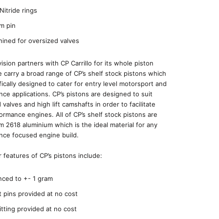
Nitride rings
m pin
ined for oversized valves
vision partners with CP Carrillo for its whole piston
 carry a broad range of CP’s shelf stock pistons which
fically designed to cater for entry level motorsport and
ce applications. CP’s pistons are designed to suit
 valves and high lift camshafts in order to facilitate
ormance engines. All of CP’s shelf stock pistons are
 2618 aluminium which is the ideal material for any
nce focused engine build.
 features of CP’s pistons include:
nced to +- 1 gram
t pins provided at no cost
fitting provided at no cost