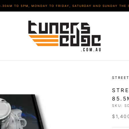
9.30AM TO 5PM, MONDAY TO FRIDAY, SATURDAY AND SUNDAY THE 
STREET
STRE
85.5
SKU:
S
$1,40