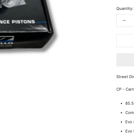
Quantity:
Street D
CP - Carr
85.
Comp
Evo 
Evo 