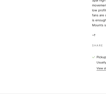
Spal hig
movement 
low profi
fans are 
is enough
Mounts s
¬†
SHARE
Pickup
Usually
View st