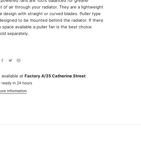
h powered fans are 100% balanced for greater
of air through your radiator. They are a lightweight
le design with straight or curved blades. Puller type
designed to be mounted behind the radiator. If there
 space available a puller fan is the best choice.
old separately.
 available at
Factory 4/35 Catherine Street
 ready in 24 hours
ore information