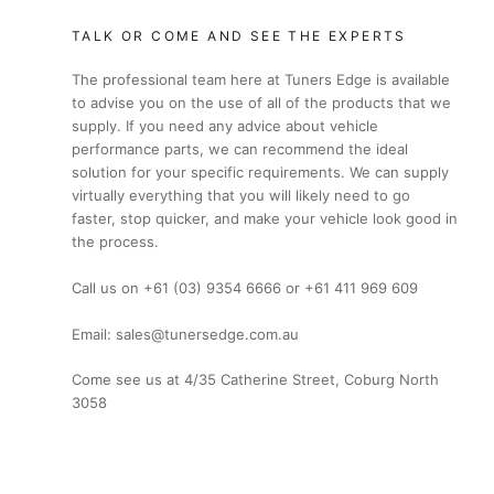
TALK OR COME AND SEE THE EXPERTS
The professional team here at Tuners Edge is available
to advise you on the use of all of the products that we
supply. If you need any advice about vehicle
performance parts, we can recommend the ideal
solution for your specific requirements. We can supply
virtually everything that you will likely need to go
faster, stop quicker, and make your vehicle look good in
the process.
Call us on +61 (03) 9354 6666 or +61 411 969 609
Email: sales@tunersedge.com.au
Come see us at 4/35 Catherine Street, Coburg North
3058