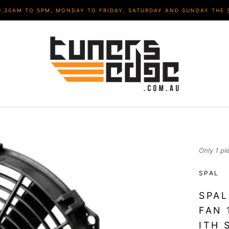
9.30AM TO 5PM, MONDAY TO FRIDAY, SATURDAY AND SUNDAY THE 
Only 1 pi
SPAL
SPAL
FAN 
ITH 