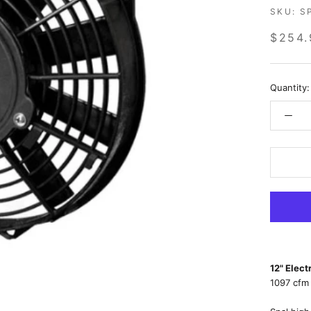
SKU:
S
$254.
Quantity:
12" Elec
1097 cfm 