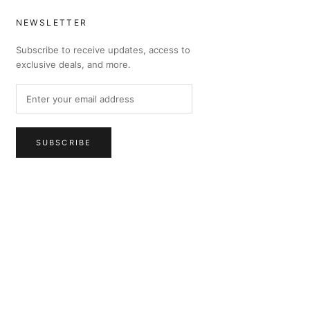
NEWSLETTER
Subscribe to receive updates, access to
exclusive deals, and more.
SUBSCRIBE