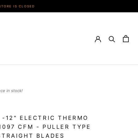
STORE IS CLOSED
ece in stock!
 -12" ELECTRIC THERMO
1097 CFM - PULLER TYPE
STRAIGHT BLADES