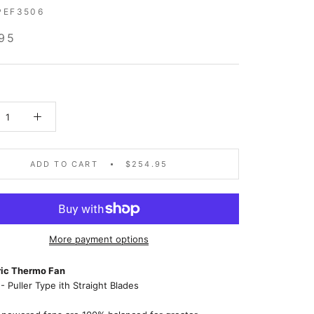
PEF3506
95
ADD TO CART
$254.95
More payment options
tric Thermo Fan
- Puller Type ith Straight Blades