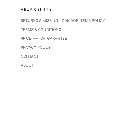
HELP CENTRE
RETURNS & MISSING / DAMAGE ITEMS POLICY
TERMS & CONDITIONS
PRICE MATCH GARANTEE
PRIVACY POLICY
CONTACT
ABOUT