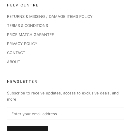
HELP CENTRE
RETURNS & MISSING / DAMAGE ITEMS POLICY
TERMS & CONDITIONS
PRICE MATCH GARANTEE
PRIVACY POLICY
CONTACT
ABOUT
NEWSLETTER
Subscribe to receive updates, access to exclusive deals, and
more.