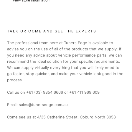
View store information
TALK OR COME AND SEE THE EXPERTS
The professional team here at Tuners Edge is available to
advise you on the use of all of the products that we supply. If
you need any advice about vehicle performance parts, we can
recommend the ideal solution for your specific requirements.
We can supply virtually everything that you will likely need to
go faster, stop quicker, and make your vehicle look good in the
process.
Call us on +61 (03) 9354 6666 or +61 411 969 609
Email: sales@tunersedge.com.au
Come see us at 4/35 Catherine Street, Coburg North 3058