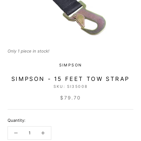
Only 1 piece in stock!
SIMPSON
SIMPSON - 15 FEET TOW STRAP
SKU:
SI35008
$79.70
Quantity: