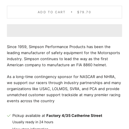
ADD TO CART
$79.70
Since 1959, Simpson Performance Products has been the
leading manufacturer of safety equipment for the Motorsports
industry. Simpson continues to lead the way as the first
American company to manufacture an FIA 8860 helmet.
As a long-time contingency sponsor for NASCAR and NHRA,
we support our racers through industry partnerships and many
organizations like USAC, LOLMDS, SVRA, and PCA and provide
unmatched customer support trackside at many premier racing
events across the country
Pickup available at
Factory 4/35 Catherine Street
Usually ready in 24 hours