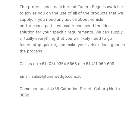
The professional team here at Tuners Edge is available
to advise you on the use of all of the products that we
supply. If you need any advice about vehicle
performance parts, we can recommend the ideal
solution for your specific requirements. We can supply
virtually everything that you will likely need to go
faster, stop quicker, and make your vehicle look good in
the process.
Call us on +61 (03) 9354 6666 or +61 411 969 609
Email: sales@tunersedge.com.au
Come see us at 4/35 Catherine Street, Coburg North
3058