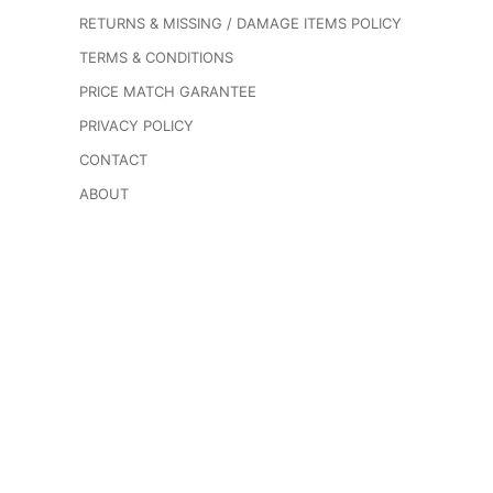
RETURNS & MISSING / DAMAGE ITEMS POLICY
TERMS & CONDITIONS
PRICE MATCH GARANTEE
PRIVACY POLICY
CONTACT
ABOUT