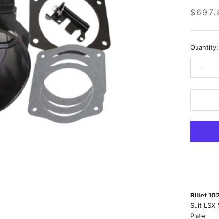
$697.
Quantity:
Billet 10
Suit LSX 
Plate