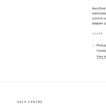
Aeroflow'
manifolds
control u
adapter p
SHARE
Pickup
Usually
View st
HELP CENTRE