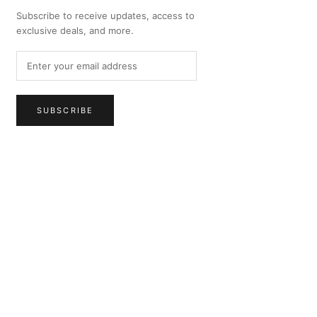
Subscribe to receive updates, access to
exclusive deals, and more.
SUBSCRIBE