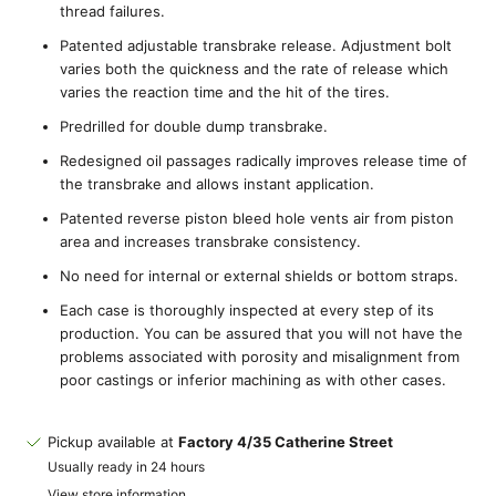
thread failures.
Patented adjustable transbrake release. Adjustment bolt
varies both the quickness and the rate of release which
varies the reaction time and the hit of the tires.
Predrilled for double dump transbrake.
Redesigned oil passages radically improves release time of
the transbrake and allows instant application.
Patented reverse piston bleed hole vents air from piston
area and increases transbrake consistency.
No need for internal or external shields or bottom straps.
Each case is thoroughly inspected at every step of its
production. You can be assured that you will not have the
problems associated with porosity and misalignment from
poor castings or inferior machining as with other cases.
Pickup available at
Factory 4/35 Catherine Street
Usually ready in 24 hours
View store information