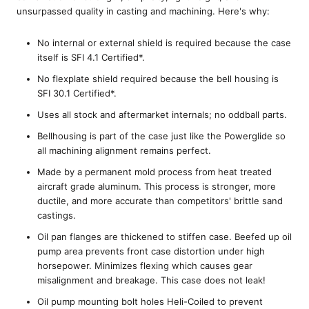
unsurpassed quality in casting and machining. Here's why:
No internal or external shield is required because the case
itself is SFI 4.1 Certified*.
No flexplate shield required because the bell housing is
SFI 30.1 Certified*.
Uses all stock and aftermarket internals; no oddball parts.
Bellhousing is part of the case just like the Powerglide so
all machining alignment remains perfect.
Made by a permanent mold process from heat treated
aircraft grade aluminum. This process is stronger, more
ductile, and more accurate than competitors' brittle sand
castings.
Oil pan flanges are thickened to stiffen case. Beefed up oil
pump area prevents front case distortion under high
horsepower. Minimizes flexing which causes gear
misalignment and breakage. This case does not leak!
Oil pump mounting bolt holes Heli-Coiled to prevent