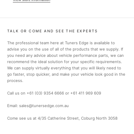
TALK OR COME AND SEE THE EXPERTS
The professional team here at Tuners Edge is available to
advise you on the use of all of the products that we supply. If
you need any advice about vehicle performance parts, we can
recommend the ideal solution for your specific requirements.
We can supply virtually everything that you will likely need to
go faster, stop quicker, and make your vehicle look good in the
process.
Call us on +61 (03) 9354 6666 or +61 411 969 609
Email: sales@tunersedge.com.au
Come see us at 4/35 Catherine Street, Coburg North 3058