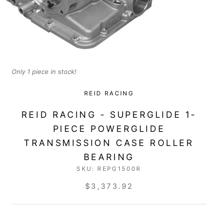
Only 1 piece in stock!
REID RACING
REID RACING - SUPERGLIDE 1-
PIECE POWERGLIDE
TRANSMISSION CASE ROLLER
BEARING
SKU:
REPG1500R
$3,373.92