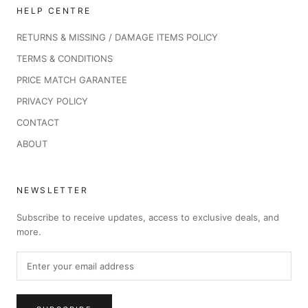
HELP CENTRE
RETURNS & MISSING / DAMAGE ITEMS POLICY
TERMS & CONDITIONS
PRICE MATCH GARANTEE
PRIVACY POLICY
CONTACT
ABOUT
NEWSLETTER
Subscribe to receive updates, access to exclusive deals, and
more.