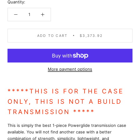
Quantity:
ADD TO CART
$3,373.92
More payment options
*****THIS IS FOR THE CASE
ONLY, THIS IS NOT A BUILD
TRANSMISSION
*****
This is simply the best 1-piece Powerglide transmission case
available. You will not find another case with a better
combination of strength, simplicity, lightweight, and