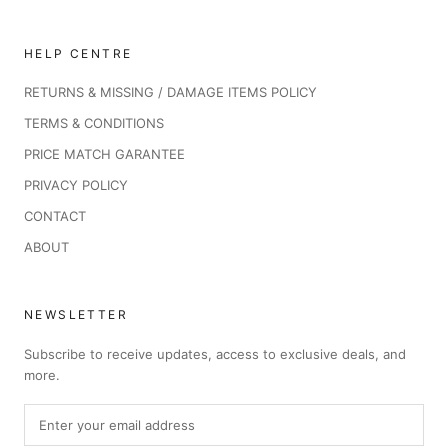
HELP CENTRE
RETURNS & MISSING / DAMAGE ITEMS POLICY
TERMS & CONDITIONS
PRICE MATCH GARANTEE
PRIVACY POLICY
CONTACT
ABOUT
NEWSLETTER
Subscribe to receive updates, access to exclusive deals, and
more.