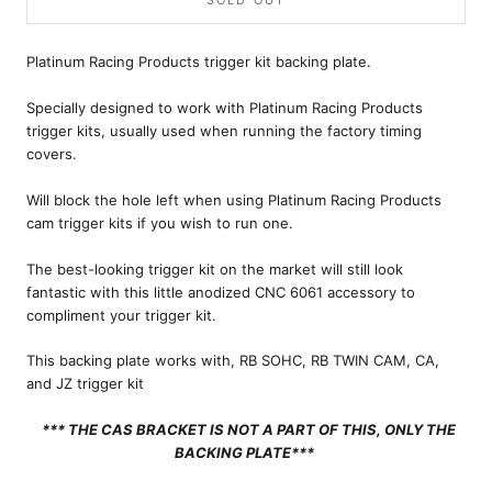
SOLD OUT
Platinum Racing Products trigger kit backing plate.
Specially designed to work with Platinum Racing Products
trigger kits, usually used when running the factory timing
covers.
Will block the hole left when using
Platinum Racing Products
cam trigger kits if you wish to run one.
The best-looking trigger kit on the market will still look
fantastic with this little anodized CNC 6061 accessory to
compliment your trigger kit.
This backing plate works with, RB SOHC, RB TWIN CAM, CA,
and JZ trigger kit
*** THE CAS BRACKET IS NOT A PART OF THIS, ONLY THE
BACKING PLATE
***