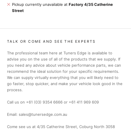
Pickup currently unavailable at
Factory 4/35 Catherine
Street
TALK OR COME AND SEE THE EXPERTS
The professional team here at Tuners Edge is available to
advise you on the use of all of the products that we supply. If
you need any advice about vehicle performance parts, we can
recommend the ideal solution for your specific requirements.
We can supply virtually everything that you will likely need to
go faster, stop quicker, and make your vehicle look good in the
process.
Call us on +61 (03) 9354 6666 or +61 411 969 609
Email: sales@tunersedge.com.au
Come see us at 4/35 Catherine Street, Coburg North 3058