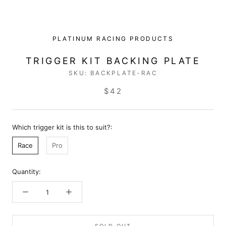
PLATINUM RACING PRODUCTS
TRIGGER KIT BACKING PLATE
SKU:
BACKPLATE-RAC
$42
Which trigger kit is this to suit?:
Race
Pro
Quantity: