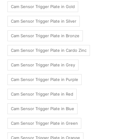
Cam Sensor Trigger Plate in Gold
Cam Sensor Trigger Plate in Silver
Cam Sensor Trigger Plate in Bronze
Cam Sensor Trigger Plate in Cardo Zinc
Cam Sensor Trigger Plate in Grey
Cam Sensor Trigger Plate in Purple
Cam Sensor Trigger Plate in Red
Cam Sensor Trigger Plate in Blue
Cam Sensor Trigger Plate in Green
Cam Sensor Trigger Plate in Orange