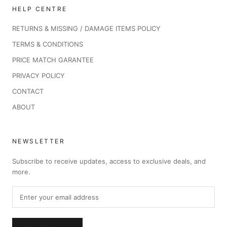
HELP CENTRE
RETURNS & MISSING / DAMAGE ITEMS POLICY
TERMS & CONDITIONS
PRICE MATCH GARANTEE
PRIVACY POLICY
CONTACT
ABOUT
NEWSLETTER
Subscribe to receive updates, access to exclusive deals, and
more.