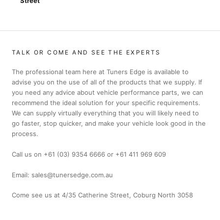
Street
TALK OR COME AND SEE THE EXPERTS
The professional team here at Tuners Edge is available to
advise you on the use of all of the products that we supply. If
you need any advice about vehicle performance parts, we can
recommend the ideal solution for your specific requirements.
We can supply virtually everything that you will likely need to
go faster, stop quicker, and make your vehicle look good in the
process.
Call us on +61 (03) 9354 6666 or +61 411 969 609
Email: sales@tunersedge.com.au
Come see us at 4/35 Catherine Street, Coburg North 3058