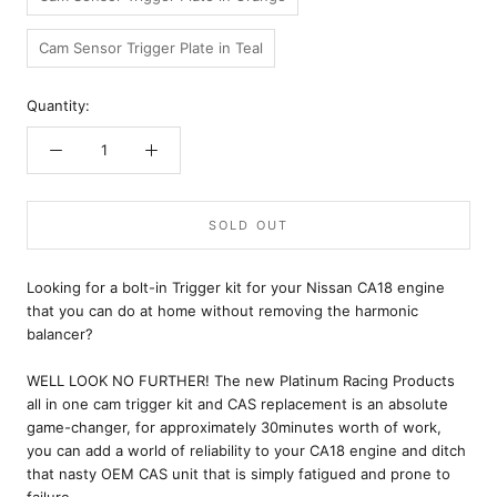
Cam Sensor Trigger Plate in Teal
Quantity:
SOLD OUT
Looking for a bolt-in Trigger kit for your Nissan CA18 engine
that you can do at home without removing the harmonic
balancer?
WELL LOOK NO FURTHER! The new Platinum Racing Products
all in one cam trigger kit and CAS replacement is an absolute
game-changer, for approximately 30minutes worth of work,
you can add a world of reliability to your CA18 engine and ditch
that nasty OEM CAS unit that is simply fatigued and prone to
failure.