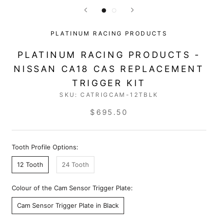
PLATINUM RACING PRODUCTS
PLATINUM RACING PRODUCTS -
NISSAN CA18 CAS REPLACEMENT
TRIGGER KIT
SKU:
CATRIGCAM-12TBLK
$695.50
Tooth Profile Options:
12 Tooth
24 Tooth
Colour of the Cam Sensor Trigger Plate:
Cam Sensor Trigger Plate in Black