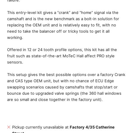
This entry-level kit gives a “crank” and “home” signal via the
camshaft and is the new benchmark as a bolt-in solution for
replacing the OEM unit and is relatively easy to fit, with no
need to take the balancer off or tricky tools to get it all
working.
Offered in 12 or 24 tooth profile options, this kit has all the
fruit such as state-of-the-art MoTeC Hall affect PRO style
sensors.
This setup gives the best possible options over a factory Crank
and CAS type OEM unit, but with no chance of ECU Edge
swapping scenarios caused by camshafts that stop/start or
bounce due to upgraded valve springs (the 360 hall windows
are so small and close together in the factory unit).
Pickup currently unavailable at
Factory 4/35 Catherine