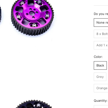
Do you re
None r
8 x Bol
Add 1 x
Color:
Black
Grey
Orange
Quantity: