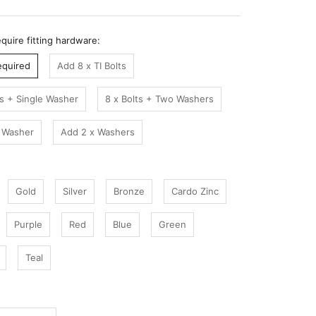
quire fitting hardware:
equired
Add 8 x TI Bolts
ts + Single Washer
8 x Bolts + Two Washers
 Washer
Add 2 x Washers
Gold
Silver
Bronze
Cardo Zinc
Purple
Red
Blue
Green
Teal