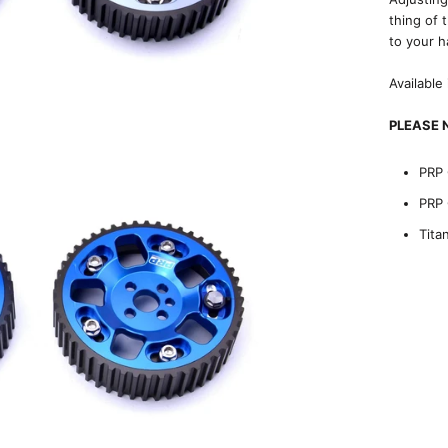
thing of 
to your h
Available
PLEASE N
PRP 
PRP 
Tita