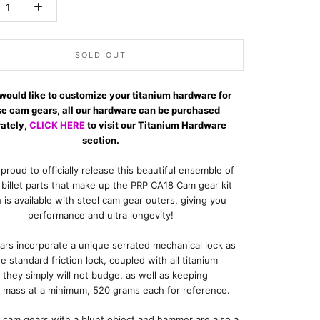
SOLD OUT
 would like to customize your titanium hardware for
se cam gears, all our hardware can be purchased
ately,
CLICK HERE
to visit our Titanium Hardware
section.
proud to officially release this beautiful ensemble of
y billet parts that make up the PRP CA18 Cam gear kit
 is available with steel cam gear outers, giving you
performance and ultra longevity!
rs incorporate a unique serrated mechanical lock as
he standard friction lock, coupled with all titanium
they simply will not budge, as well as keeping
l mass at a minimum, 520 grams each for reference.
 cam gears with a blunt object and hammer are also a