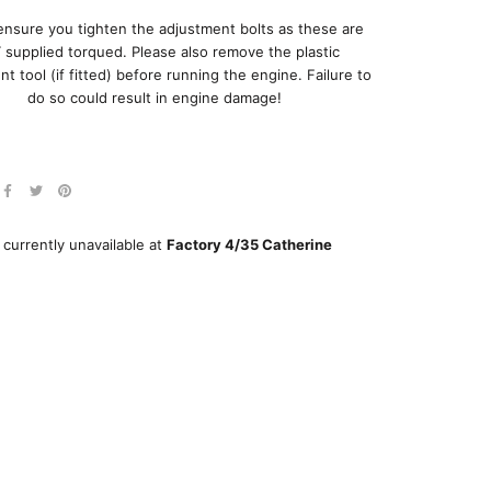
ensure you tighten the adjustment bolts as these are
supplied torqued. Please also remove the plastic
t tool (if fitted) before running the engine. Failure to
do so could result in engine damage!
 currently unavailable at
Factory 4/35 Catherine