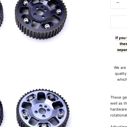
If you
the
separ
We are 
qualit
which
These gea
well as t
hardware 
rotationa
Adjusting