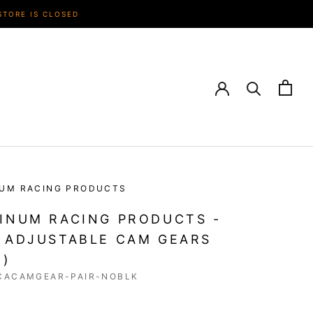
STORE IS CLOSED
NUM RACING PRODUCTS
INUM RACING PRODUCTS -
 ADJUSTABLE CAM GEARS
R)
CACAMGEAR-PAIR-NOBLK