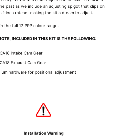
the past as we include an adjusting spigot that clips on
alf-inch ratchet making the kit a dream to adjust.
 in the full 12 PRP colour range.
OTE, INCLUDED IN THIS KIT IS THE FOLLOWING:
CA18 Intake Cam Gear
CA18 Exhaust Cam Gear
nium hardware for positional adjustment
Installation Warning