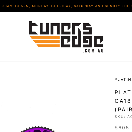
9.30AM TO 5PM, MONDAY TO FRIDAY, SATURDAY AND SUNDAY THE 
PLATI
PLAT
CA18
(PAI
SKU:
A
$605