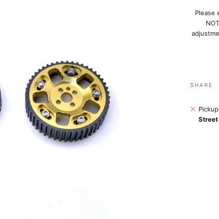
Please 
NOT 
adjustmen
SHARE
Pickup
Street