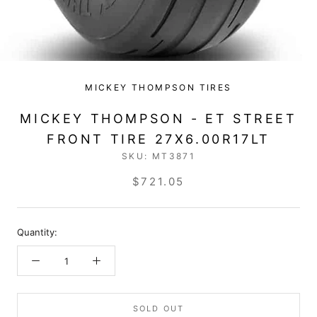
MICKEY THOMPSON TIRES
MICKEY THOMPSON - ET STREET
FRONT TIRE 27X6.00R17LT
SKU:
MT3871
$721.05
Quantity:
SOLD OUT