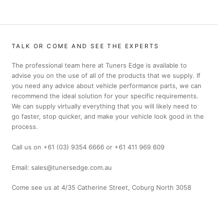
TALK OR COME AND SEE THE EXPERTS
The professional team here at Tuners Edge is available to
advise you on the use of all of the products that we supply. If
you need any advice about vehicle performance parts, we can
recommend the ideal solution for your specific requirements.
We can supply virtually everything that you will likely need to
go faster, stop quicker, and make your vehicle look good in the
process.
Call us on +61 (03) 9354 6666 or +61 411 969 609
Email: sales@tunersedge.com.au
Come see us at 4/35 Catherine Street, Coburg North 3058