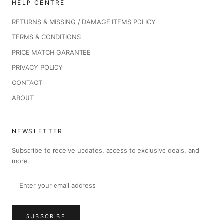
HELP CENTRE
RETURNS & MISSING / DAMAGE ITEMS POLICY
TERMS & CONDITIONS
PRICE MATCH GARANTEE
PRIVACY POLICY
CONTACT
ABOUT
NEWSLETTER
Subscribe to receive updates, access to exclusive deals, and
more.
SUBSCRIBE