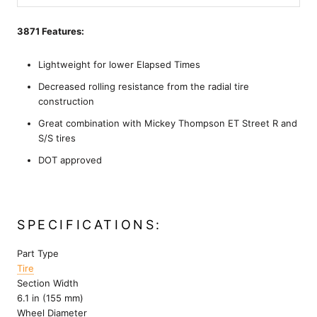
3871 Features:
Lightweight for lower Elapsed Times
Decreased rolling resistance from the radial tire
construction
Great combination with Mickey Thompson ET Street R and
S/S tires
DOT approved
SPECIFICATIONS:
Part Type
Tire
Section Width
6.1 in (155 mm)
Wheel Diameter