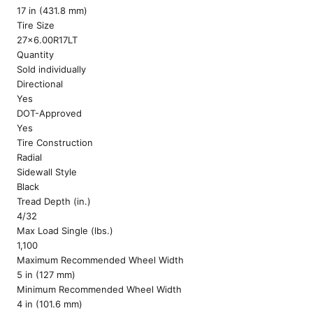
17 in (431.8 mm)
Tire Size
27x6.00R17LT
Quantity
Sold individually
Directional
Yes
DOT-Approved
Yes
Tire Construction
Radial
Sidewall Style
Black
Tread Depth (in.)
4/32
Max Load Single (lbs.)
1,100
Maximum Recommended Wheel Width
5 in (127 mm)
Minimum Recommended Wheel Width
4 in (101.6 mm)