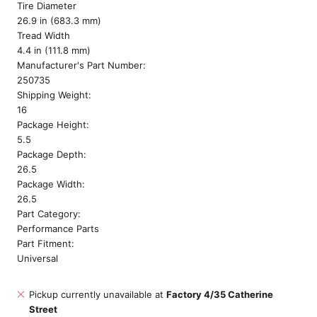
Tire Diameter
26.9 in (683.3 mm)
Tread Width
4.4 in (111.8 mm)
Manufacturer's Part Number:
250735
Shipping Weight:
16
Package Height:
5.5
Package Depth:
26.5
Package Width:
26.5
Part Category:
Performance Parts
Part Fitment:
Universal
Pickup currently unavailable at
Factory 4/35 Catherine
Street