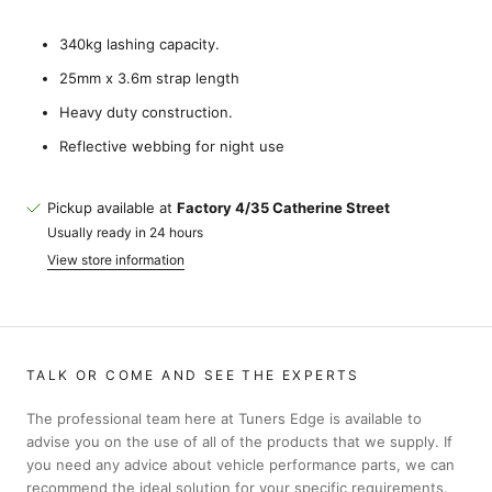
340kg lashing capacity.
25mm x 3.6m strap length
Heavy duty construction.
Reflective webbing for night use
Pickup available at
Factory 4/35 Catherine Street
Usually ready in 24 hours
View store information
TALK OR COME AND SEE THE EXPERTS
The professional team here at Tuners Edge is available to
advise you on the use of all of the products that we supply. If
you need any advice about vehicle performance parts, we can
recommend the ideal solution for your specific requirements.