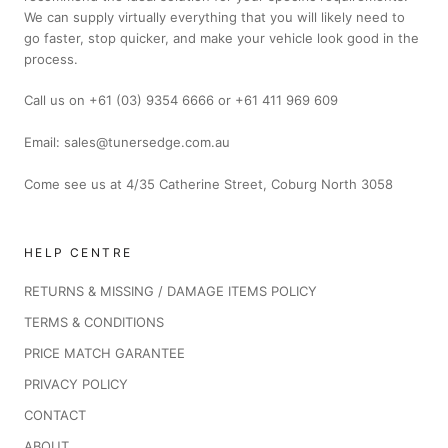
We can supply virtually everything that you will likely need to
go faster, stop quicker, and make your vehicle look good in the
process.
Call us on +61 (03) 9354 6666 or +61 411 969 609
Email: sales@tunersedge.com.au
Come see us at 4/35 Catherine Street, Coburg North 3058
HELP CENTRE
RETURNS & MISSING / DAMAGE ITEMS POLICY
TERMS & CONDITIONS
PRICE MATCH GARANTEE
PRIVACY POLICY
CONTACT
ABOUT