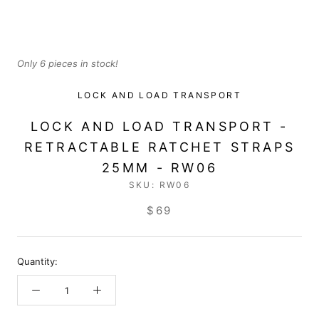
Only 6 pieces in stock!
LOCK AND LOAD TRANSPORT
LOCK AND LOAD TRANSPORT -
RETRACTABLE RATCHET STRAPS
25MM - RW06
SKU:
RW06
$69
Quantity: