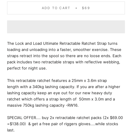
ADD TO CART
$69
The Lock and Load Ultimate Retractable Ratchet Strap turns
loading and unloading into a faster, smoother exercise. These
straps retract into the spool so there are no loose ends. Each
pack includes two retractable straps with reflective webbing,
perfect for night use.
This retractable ratchet features a 25mm x 3.6m strap
length with a 340kg lashing capacity. If you are after a higher
lashing capacity keep an eye out for our new heavy duty
ratchet which offers a strap length of 50mm x 3.0m and a
massive 750kg lashing capacity -RW16.
SPECIAL OFFER.... buy 2x retractable ratchet packs (2x $69.00
=$138.00) & get a free pair of riggers gloves....while stocks
last.