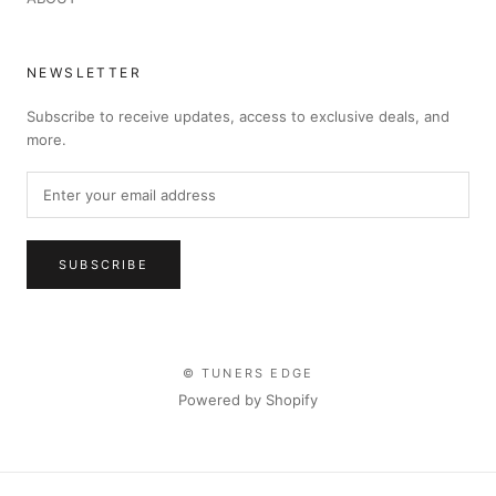
NEWSLETTER
Subscribe to receive updates, access to exclusive deals, and
more.
SUBSCRIBE
© TUNERS EDGE
Powered by Shopify