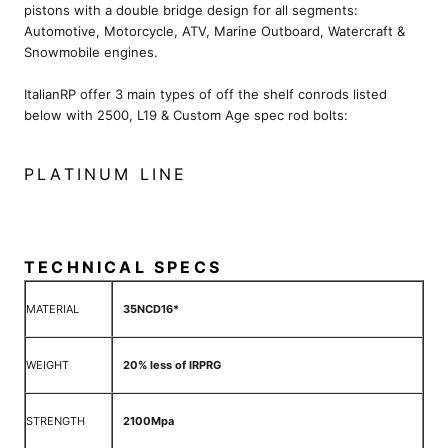
pistons with a double bridge design for all segments:
Automotive, Motorcycle, ATV, Marine Outboard, Watercraft &
Snowmobile engines.
ItalianRP offer 3 main types of off the shelf conrods listed
below with 2500, L19 & Custom Age spec rod bolts:
PLATINUM LINE
TECHNICAL SPECS
MATERIAL
35NCD16*
WEIGHT
20% less of IRPRG
STRENGTH
2100Mpa