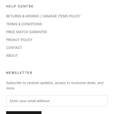
HELP CENTRE
RETURNS & MISSING / DAMAGE ITEMS POLICY
TERMS & CONDITIONS
PRICE MATCH GARANTEE
PRIVACY POLICY
CONTACT
ABOUT
NEWSLETTER
Subscribe to receive updates, access to exclusive deals, and
more.