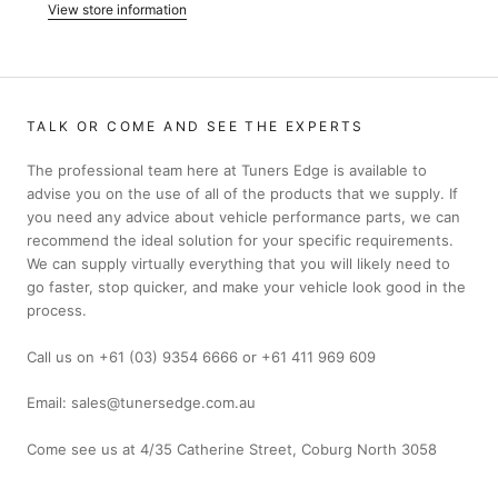
View store information
TALK OR COME AND SEE THE EXPERTS
The professional team here at Tuners Edge is available to
advise you on the use of all of the products that we supply. If
you need any advice about vehicle performance parts, we can
recommend the ideal solution for your specific requirements.
We can supply virtually everything that you will likely need to
go faster, stop quicker, and make your vehicle look good in the
process.
Call us on +61 (03) 9354 6666 or +61 411 969 609
Email: sales@tunersedge.com.au
Come see us at 4/35 Catherine Street, Coburg North 3058