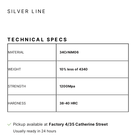
SILVER LINE
TECHNICAL SPECS
MATERIAL
34CrNiM06
WEIGHT
10% less of 4340
STRENGTH
1200Mpa
HARDNESS
38-40 HRC
Pickup available at
Factory 4/35 Catherine Street
Usually ready in 24 hours