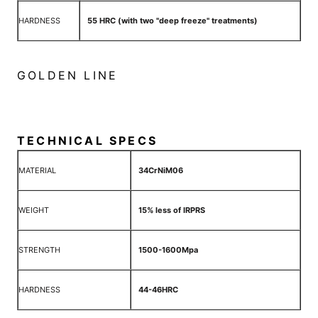
HARDNESS
55 HRC (with two "deep freeze" treatments)
GOLDEN LINE
TECHNICAL SPECS
MATERIAL
34CrNiM06
WEIGHT
15% less of IRPRS
STRENGTH
1500-1600Mpa
HARDNESS
44-46HRC