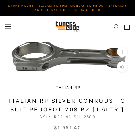
Skip
STORE HOURS - 9.30AM TO 5PM, MONDAY TO FRIDAY, SATURDAY
to
AND SUNDAY THE STORE IS CLOSED
content
ITALIAN RP
ITALIAN RP SILVER CONRODS TO
SUIT PEUGEOT 208 R2 [1.6LTR.]
SKU:
IRPR191-SIL-2500
$1,951.40