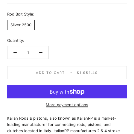
Rod Bolt Style:
Silver 2500
Quantity:
ADD TO CART
$1,951.40
More payment options
Italian Rods & pistons, also known as ItalianRP is a market-
leading manufacturer for connecting rods, pistons, and
clutches located in Italy. ItalianRP manufactures 2 & 4 stroke