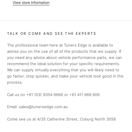
View store information
TALK OR COME AND SEE THE EXPERTS
The professional team here at Tuners Edge is available to
advise you on the use of all of the products that we supply. If
you need any advice about vehicle performance parts, we can
recommend the ideal solution for your specific requirements.
We can supply virtually everything that you will likely need to
go faster, stop quicker, and make your vehicle look good in the
process.
Call us on +61 (03) 9354 6666 or +61 411 969 609
Email: sales@tunersedge.com.au
Come see us at 4/35 Catherine Street, Coburg North 3058