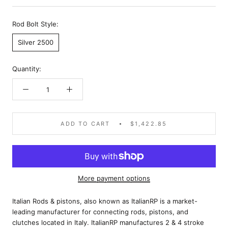
Rod Bolt Style:
Silver 2500
Quantity:
ADD TO CART
$1,422.85
More payment options
Italian Rods & pistons, also known as ItalianRP is a market-
leading manufacturer for connecting rods, pistons, and
clutches located in Italy. ItalianRP manufactures 2 & 4 stroke