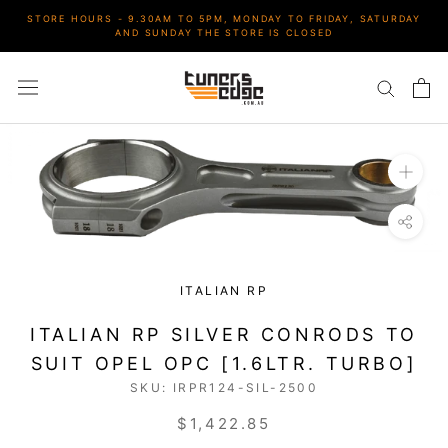
Skip
STORE HOURS - 9.30AM TO 5PM, MONDAY TO FRIDAY, SATURDAY
to
AND SUNDAY THE STORE IS CLOSED
content
ITALIAN RP
ITALIAN RP SILVER CONRODS TO
SUIT OPEL OPC [1.6LTR. TURBO]
SKU:
IRPR124-SIL-2500
$1,422.85