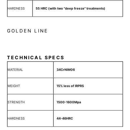
HARDNESS
55 HRC (with two "deep freeze" treatments)
GOLDEN LINE
TECHNICAL SPECS
MATERIAL
34CrNiM06
WEIGHT
15% less of IRPRS
STRENGTH
1500-1600Mpa
HARDNESS
44-46HRC