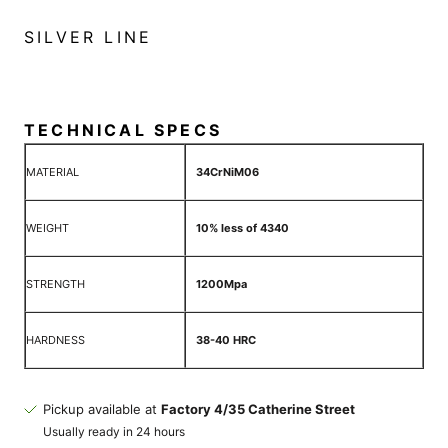
SILVER LINE
TECHNICAL SPECS
MATERIAL
34CrNiM06
WEIGHT
10% less of 4340
STRENGTH
1200Mpa
HARDNESS
38-40 HRC
Pickup available at
Factory 4/35 Catherine Street
Usually ready in 24 hours