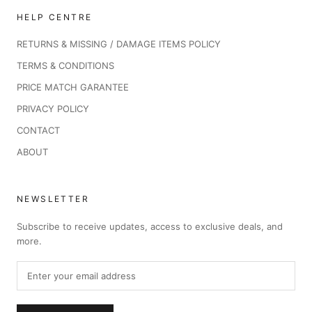
HELP CENTRE
RETURNS & MISSING / DAMAGE ITEMS POLICY
TERMS & CONDITIONS
PRICE MATCH GARANTEE
PRIVACY POLICY
CONTACT
ABOUT
NEWSLETTER
Subscribe to receive updates, access to exclusive deals, and
more.