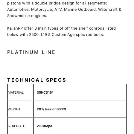
pistons with a double bridge design for all segments:
Automotive, Motorcycle, ATV, Marine Outboard, Watercraft &
Snowmobile engines.
ItalianRP offer 3 main types of off the shelf conrods listed
below with 2500, L19 & Custom Age spec rod bolts:
PLATINUM LINE
TECHNICAL SPECS
MATERIAL
35NCD16*
WEIGHT
20% less of IRPRG
STRENGTH
2100Mpa