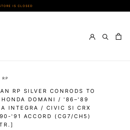
STORE IS CLOSED
N RP
IAN RP SILVER CONRODS TO
 HONDA DOMANI / '86–'89
A INTEGRA / CIVIC SI CRX
 '90-'91 ACCORD (CG7/CH5)
LTR.]