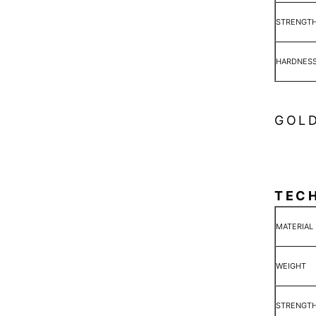
STRENGT
HARDNES
GOLD
TEC
MATERIAL
WEIGHT
STRENGT