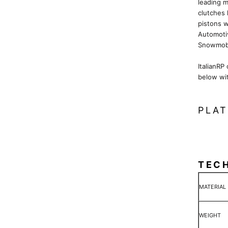
leading m
clutches 
pistons w
Automoti
Snowmobi
ItalianRP
below wi
PLAT
TEC
MATERIAL
WEIGHT