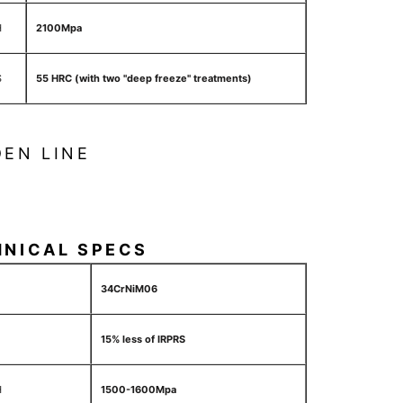
H
2100Mpa
S
55 HRC (with two "deep freeze" treatments)
EN LINE
HNICAL SPECS
34CrNiM06
15% less of IRPRS
H
1500-1600Mpa