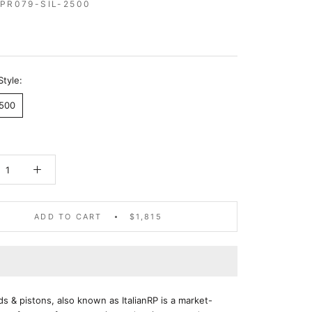
RPR079-SIL-2500
5
Style:
2500
ADD TO CART
$1,815
ods & pistons, also known as ItalianRP is a market-