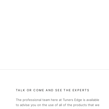
TALK OR COME AND SEE THE EXPERTS
The professional team here at Tuners Edge is available
to advise you on the use of all of the products that we