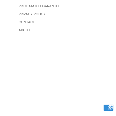
PRICE MATCH GARANTEE
PRIVACY POLICY
CONTACT
ABOUT