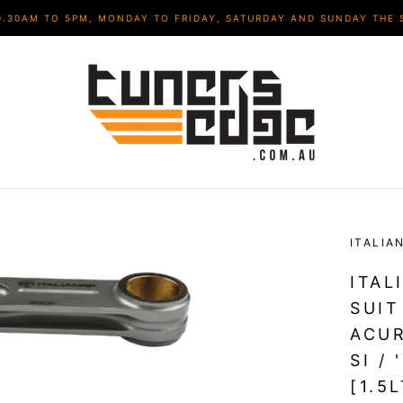
9.30AM TO 5PM, MONDAY TO FRIDAY, SATURDAY AND SUNDAY THE 
ITALIA
ITAL
SUIT
ACUR
SI /
[1.5