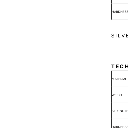
HARDNES
SILV
TEC
MATERIAL
WEIGHT
STRENGT
HARDNES