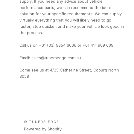
supply. If you need any advice about vehicle
performance parts, we can recommend the ideal
solution for your specific requirements. We can supply
virtually everything that you will likely need to go
faster, stop quicker, and make your vehicle look good in
the process.
Call us on +61 (03) 9354 6666 or +61 411 969 609
Email: sales@tunersedge.com.au
Come see us at 4/35 Catherine Street, Coburg North
3058
© TUNERS EDGE
Powered by Shopify