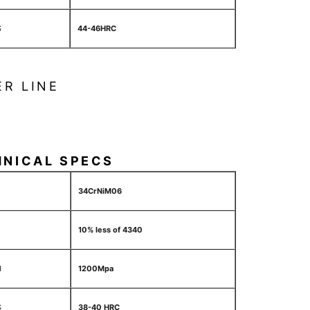
S
44-46HRC
ER LINE
HNICAL SPECS
34CrNiM06
10% less of 4340
H
1200Mpa
S
38-40 HRC