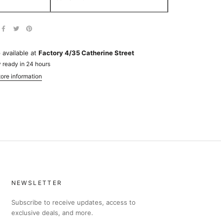
 available at
Factory 4/35 Catherine Street
 ready in 24 hours
ore information
NEWSLETTER
Subscribe to receive updates, access to
exclusive deals, and more.