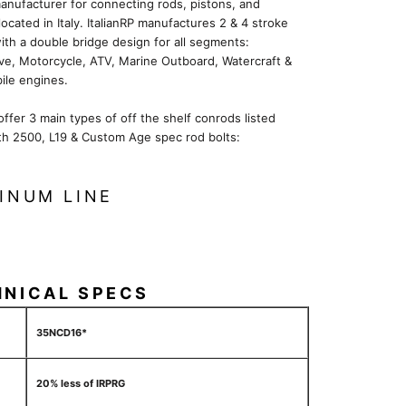
anufacturer for connecting rods, pistons, and
located in Italy. ItalianRP manufactures 2 & 4 stroke
ith a double bridge design for all segments:
ve, Motorcycle, ATV, Marine Outboard, Watercraft &
le engines.
 offer 3 main types of off the shelf conrods listed
th 2500, L19 & Custom Age spec rod bolts:
INUM LINE
HNICAL SPECS
35NCD16*
20% less of IRPRG