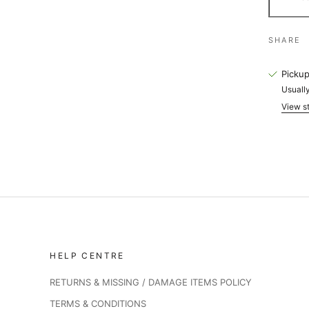
SHARE
Pickup
Usually
View st
HELP CENTRE
RETURNS & MISSING / DAMAGE ITEMS POLICY
TERMS & CONDITIONS