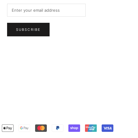
SUBSCRIBE