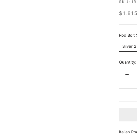
SKU:
I
$1,81
Rod Bolt 
Silver 
Quantity:
Italian R