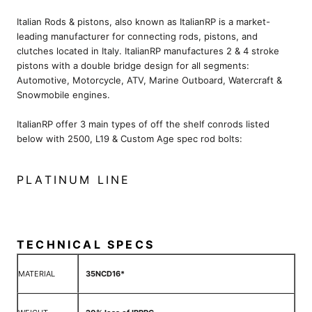
Italian Rods & pistons, also known as ItalianRP is a market-
leading manufacturer for connecting rods, pistons, and
clutches located in Italy. ItalianRP manufactures 2 & 4 stroke
pistons with a double bridge design for all segments:
Automotive, Motorcycle, ATV, Marine Outboard, Watercraft &
Snowmobile engines.
ItalianRP offer 3 main types of off the shelf conrods listed
below with 2500, L19 & Custom Age spec rod bolts:
PLATINUM LINE
TECHNICAL SPECS
MATERIAL
35NCD16*