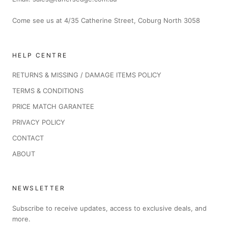
Come see us at 4/35 Catherine Street, Coburg North 3058
HELP CENTRE
RETURNS & MISSING / DAMAGE ITEMS POLICY
TERMS & CONDITIONS
PRICE MATCH GARANTEE
PRIVACY POLICY
CONTACT
ABOUT
NEWSLETTER
Subscribe to receive updates, access to exclusive deals, and
more.