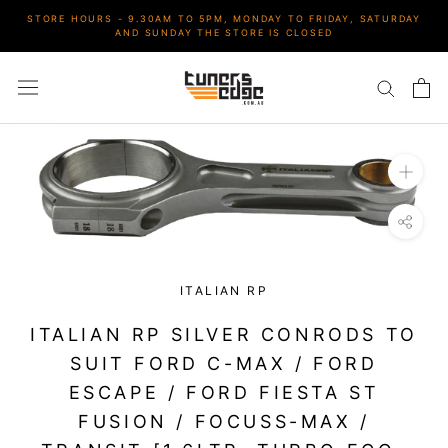
Skip
STORE HOURS - 9.30AM TO 5PM, MONDAY TO FRIDAY, SATURDAY
to
AND SUNDAY THE STORE IS CLOSED
content
ITALIAN RP
ITALIAN RP SILVER CONRODS TO
SUIT FORD C-MAX / FORD
ESCAPE / FORD FIESTA ST
FUSION / FOCUSS-MAX /