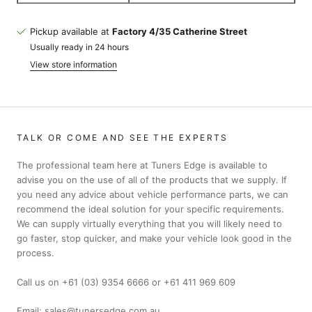
Pickup available at
Factory 4/35 Catherine Street
Usually ready in 24 hours
View store information
TALK OR COME AND SEE THE EXPERTS
The professional team here at Tuners Edge is available to
advise you on the use of all of the products that we supply. If
you need any advice about vehicle performance parts, we can
recommend the ideal solution for your specific requirements.
We can supply virtually everything that you will likely need to
go faster, stop quicker, and make your vehicle look good in the
process.
Call us on +61 (03) 9354 6666 or +61 411 969 609
Email: sales@tunersedge.com.au