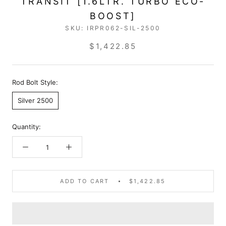
TRANSIT [1.6LTR. TURBO ECO-
BOOST]
SKU:
IRPR062-SIL-2500
$1,422.85
Rod Bolt Style:
Silver 2500
Quantity:
ADD TO CART
$1,422.85