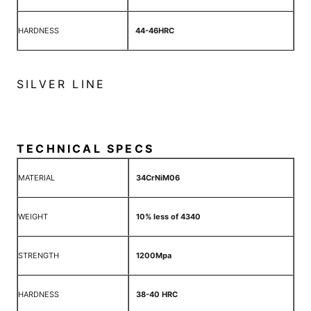
HARDNESS
44-46HRC
SILVER LINE
TECHNICAL SPECS
MATERIAL
34CrNiM06
WEIGHT
10% less of 4340
STRENGTH
1200Mpa
HARDNESS
38-40 HRC