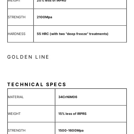
WEIGHT
20% less of IRPRG
STRENGTH
2100Mpa
HARDNESS
55 HRC (with two "deep freeze" treatments)
GOLDEN LINE
TECHNICAL SPECS
MATERIAL
34CrNiM06
WEIGHT
15% less of IRPRS
STRENGTH
1500-1600Mpa