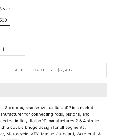
Style:
2500
ADD TO CART
$2,497
ods & pistons, also known as ItalianRP is a market-
anufacturer for connecting rods, pistons, and
located in Italy. ItalianRP manufactures 2 & 4 stroke
ith a double bridge design for all segments:
ve, Motorcycle, ATV, Marine Outboard, Watercraft &