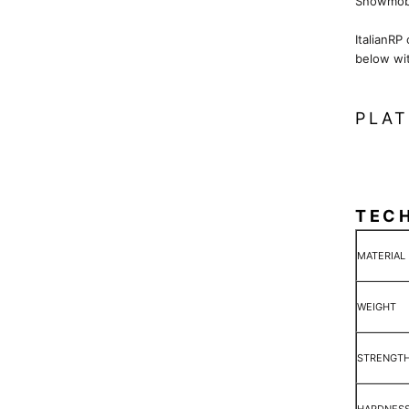
Snowmobi
ItalianRP
below wi
PLAT
TEC
MATERIAL
WEIGHT
STRENGT