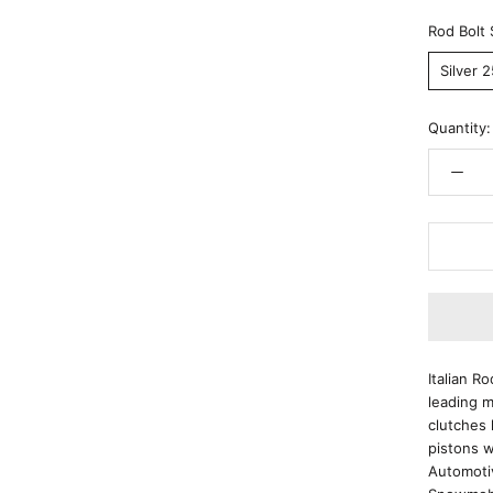
Rod Bolt 
Silver 
Quantity:
Italian R
leading m
clutches 
pistons w
Automoti