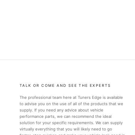
TALK OR COME AND SEE THE EXPERTS
The professional team here at Tuners Edge is available
to advise you on the use of all of the products that we
supply. If you need any advice about vehicle
performance parts, we can recommend the ideal
solution for your specific requirements. We can supply
virtually everything that you will likely need to go