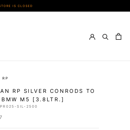
STORE IS CLOSED
N RP
IAN RP SILVER CONRODS TO
 BMW M5 [3.8LTR.]
RPR025-SIL-2500
7