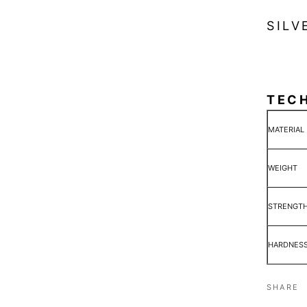
SILV
TEC
MATERIAL
WEIGHT
STRENGT
HARDNES
SHARE