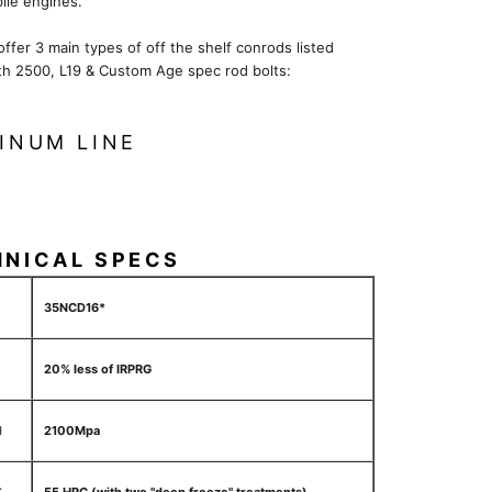
le engines.
 offer 3 main types of off the shelf conrods listed
th 2500, L19 & Custom Age spec rod bolts:
INUM LINE
HNICAL SPECS
35NCD16*
20% less of IRPRG
H
2100Mpa