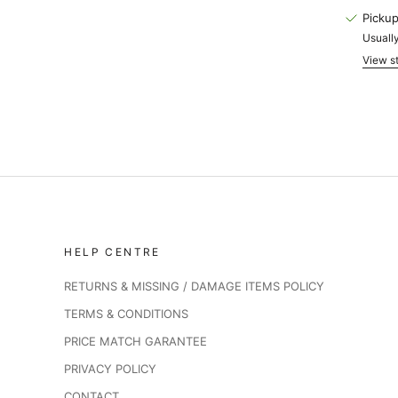
Pickup
Usually
View st
HELP CENTRE
RETURNS & MISSING / DAMAGE ITEMS POLICY
TERMS & CONDITIONS
PRICE MATCH GARANTEE
PRIVACY POLICY
CONTACT