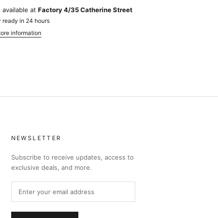
 available at
Factory 4/35 Catherine Street
 ready in 24 hours
ore information
NEWSLETTER
Subscribe to receive updates, access to
exclusive deals, and more.