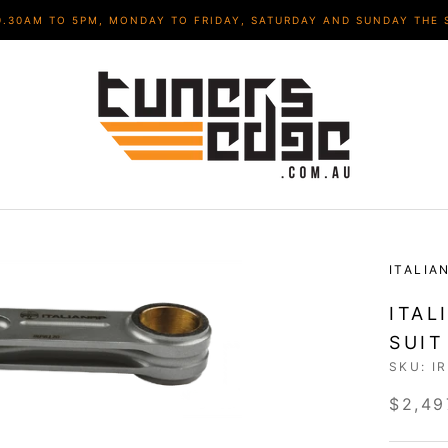
9.30AM TO 5PM, MONDAY TO FRIDAY, SATURDAY AND SUNDAY THE 
ITALIA
ITAL
SUIT
SKU:
I
$2,49