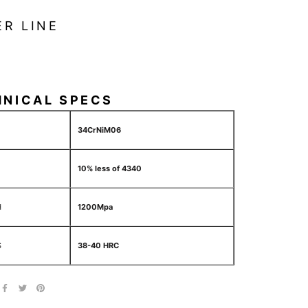
ER LINE
HNICAL SPECS
34CrNiM06
10% less of 4340
H
1200Mpa
S
38-40 HRC