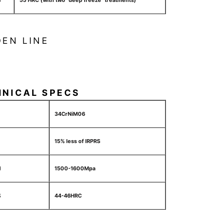
S
55 HRC (with two "deep freeze" treatments)
EN LINE
HNICAL SPECS
34CrNiM06
15% less of IRPRS
H
1500-1600Mpa
S
44-46HRC