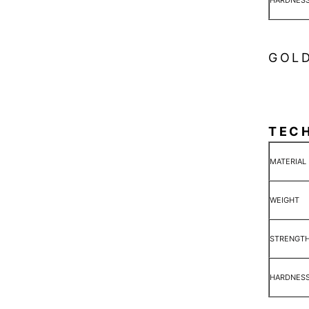
HARDNES
GOLD
TEC
MATERIAL
WEIGHT
STRENGT
HARDNES