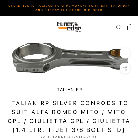
Skip
STORE HOURS - 9.30AM TO 5PM, MONDAY TO FRIDAY, SATURDAY
to
AND SUNDAY THE STORE IS CLOSED
content
ITALIAN RP
ITALIAN RP SILVER CONRODS TO
SUIT ALFA ROMEO MITO / MITO
GPL / GIULIETTA GPL / GIULIETTA
[1.4 LTR. T-JET 3/8 BOLT STD]
SKU:
IRPR008-SIL-2500