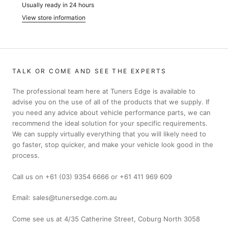
Usually ready in 24 hours
View store information
TALK OR COME AND SEE THE EXPERTS
The professional team here at Tuners Edge is available to
advise you on the use of all of the products that we supply. If
you need any advice about vehicle performance parts, we can
recommend the ideal solution for your specific requirements.
We can supply virtually everything that you will likely need to
go faster, stop quicker, and make your vehicle look good in the
process.
Call us on +61 (03) 9354 6666 or +61 411 969 609
Email: sales@tunersedge.com.au
Come see us at 4/35 Catherine Street, Coburg North 3058