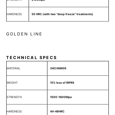
HARDNESS
55 HRC (with two "deep freeze" treatments)
GOLDEN LINE
TECHNICAL SPECS
MATERIAL
34CrNiM06
WEIGHT
15% less of IRPRS
STRENGTH
1500-1600Mpa
HARDNESS
44-46HRC