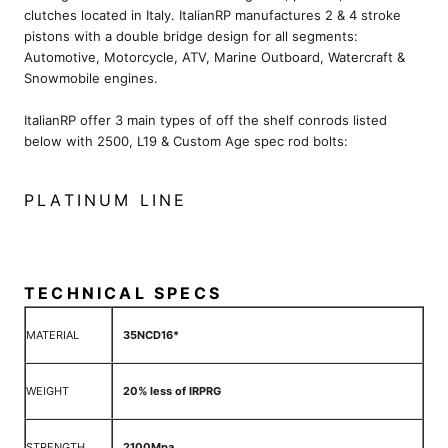
clutches located in Italy. ItalianRP manufactures 2 & 4 stroke
pistons with a double bridge design for all segments:
Automotive, Motorcycle, ATV, Marine Outboard, Watercraft &
Snowmobile engines.
ItalianRP offer 3 main types of off the shelf conrods listed
below with 2500, L19 & Custom Age spec rod bolts:
PLATINUM LINE
TECHNICAL SPECS
MATERIAL
35NCD16*
WEIGHT
20% less of IRPRG
STRENGTH
2100Mpa