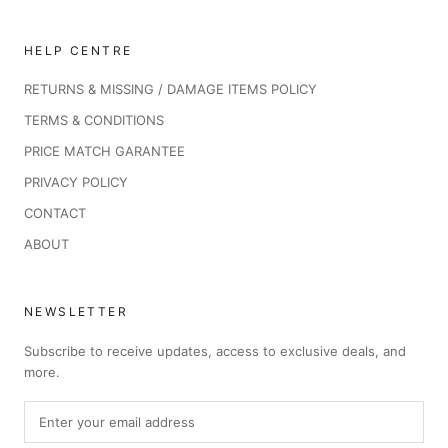
HELP CENTRE
RETURNS & MISSING / DAMAGE ITEMS POLICY
TERMS & CONDITIONS
PRICE MATCH GARANTEE
PRIVACY POLICY
CONTACT
ABOUT
NEWSLETTER
Subscribe to receive updates, access to exclusive deals, and
more.