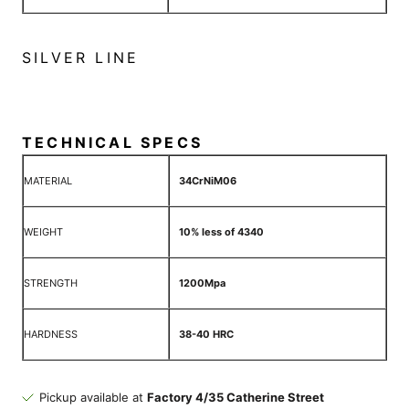
SILVER LINE
TECHNICAL SPECS
MATERIAL
34CrNiM06
WEIGHT
10% less of 4340
STRENGTH
1200Mpa
HARDNESS
38-40 HRC
Pickup available at
Factory 4/35 Catherine Street