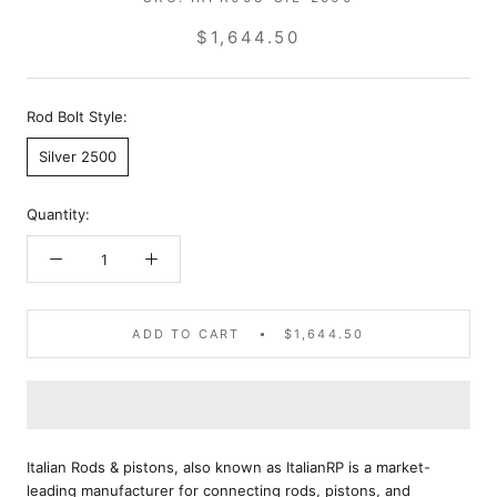
$1,644.50
Rod Bolt Style:
Silver 2500
Quantity:
ADD TO CART
$1,644.50
Italian Rods & pistons, also known as ItalianRP is a market-
leading manufacturer for connecting rods, pistons, and