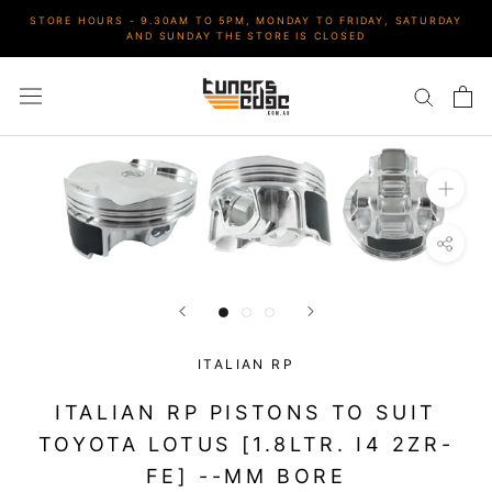
Skip
STORE HOURS - 9.30AM TO 5PM, MONDAY TO FRIDAY, SATURDAY
to
AND SUNDAY THE STORE IS CLOSED
content
ITALIAN RP
ITALIAN RP PISTONS TO SUIT
TOYOTA LOTUS [1.8LTR. I4 2ZR-
FE] --MM BORE