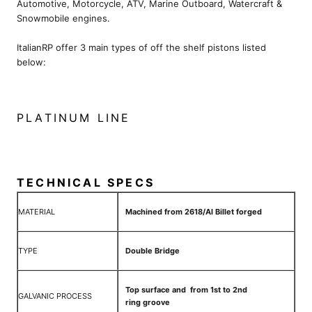
Automotive, Motorcycle, ATV, Marine Outboard, Watercraft &
Snowmobile engines.
ItalianRP offer 3 main types of off the shelf pistons listed
below:
PLATINUM LINE
TECHNICAL SPECS
MATERIAL
Machined from 2618/Al Billet forged
TYPE
Double Bridge
Top surface and from 1st to 2nd
GALVANIC PROCESS
ring groove