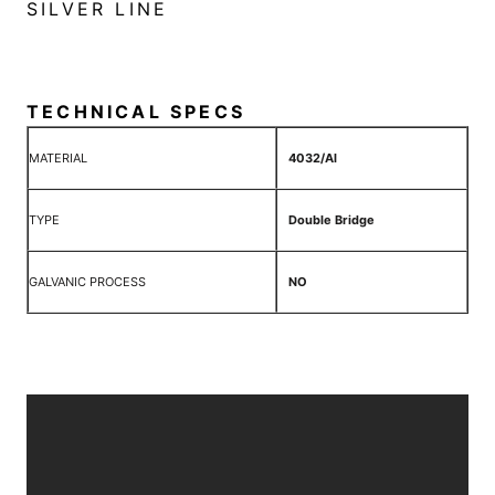
SILVER LINE
TECHNICAL SPECS
MATERIAL
4032/Al
TYPE
Double Bridge
GALVANIC PROCESS
NO