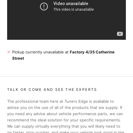
Pickup currently unavailable at
Factory 4/35 Catherine
Street
TALK OR COME AND SEE THE EXPERTS
The professional team here at Tuners Edge is available to
advise you on the use of all of the products that we supply. If
you need any advice about vehicle performance parts, we can
recommend the ideal solution for your specific requirements.
We can supply virtually everything that you will likely need to
go faster, stop quicker, and make your vehicle look good in the