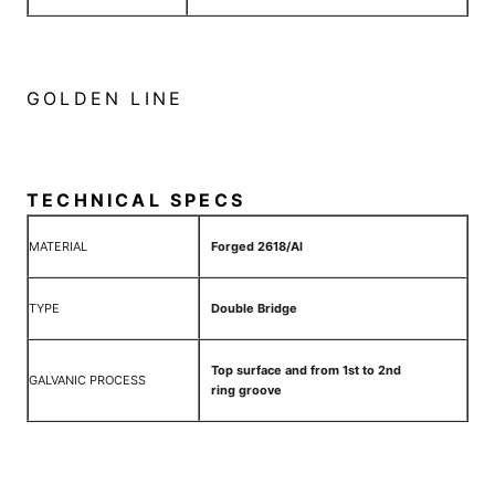
GOLDEN LINE
TECHNICAL SPECS
MATERIAL
Forged 2618/Al
TYPE
Double Bridge
Top surface and from 1st to 2nd
GALVANIC PROCESS
ring groove