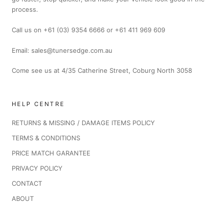
process.
Call us on +61 (03) 9354 6666 or +61 411 969 609
Email: sales@tunersedge.com.au
Come see us at 4/35 Catherine Street, Coburg North 3058
HELP CENTRE
RETURNS & MISSING / DAMAGE ITEMS POLICY
TERMS & CONDITIONS
PRICE MATCH GARANTEE
PRIVACY POLICY
CONTACT
ABOUT