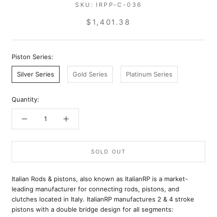
SKU:
IRPP-C-036
$1,401.38
Piston Series:
Silver Series
Gold Series
Platinum Series
Quantity:
SOLD OUT
Italian Rods & pistons, also known as ItalianRP is a market-
leading manufacturer for connecting rods, pistons, and
clutches located in Italy. ItalianRP manufactures 2 & 4 stroke
pistons with a double bridge design for all segments: