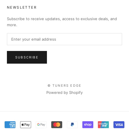
NEWSLETTER
Subscribe to receive updates, access to exclusive deals, and
more.
SUBSCRIBE
© TUNERS EDGE
Powered by Shopify