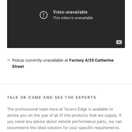
Pickup currently unavailable at
Factory 4/35 Catherine
Street
TALK OR COME AND SEE THE EXPERTS
The professional team here at Tuners Edge is available to
advise you on the use of all of the products that we supply. If
you need any advice about vehicle performance parts, we can
recommend the ideal solution for your specific requirements.