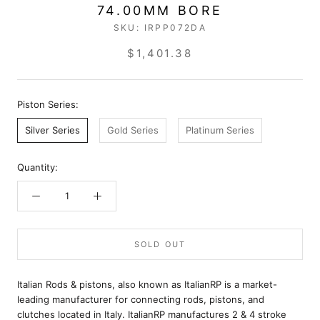
74.00MM BORE
SKU:
IRPP072DA
$1,401.38
Piston Series:
Silver Series
Gold Series
Platinum Series
Quantity:
SOLD OUT
Italian Rods & pistons, also known as ItalianRP is a market-
leading manufacturer for connecting rods, pistons, and
clutches located in Italy. ItalianRP manufactures 2 & 4 stroke