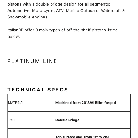
pistons with a double bridge design for all segments:
Automotive, Motorcycle, ATV, Marine Outboard, Watercraft &
Snowmobile engines.
ItalianRP offer 3 main types of off the shelf pistons listed
below:
PLATINUM LINE
TECHNICAL SPECS
MATERIAL
Machined from 2618/Al Billet forged
TYPE
Double Bridge
Top surface and from 1st to 2nd