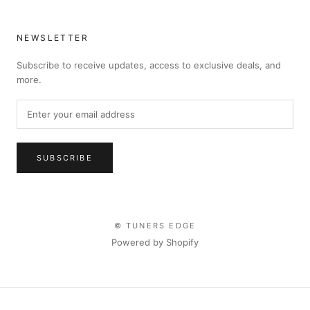
NEWSLETTER
Subscribe to receive updates, access to exclusive deals, and
more.
SUBSCRIBE
© TUNERS EDGE
Powered by Shopify