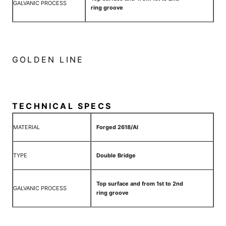
GALVANIC PROCESS
ring groove
GOLDEN LINE
TECHNICAL SPECS
MATERIAL
Forged 2618/Al
TYPE
Double Bridge
Top surface and from 1st to 2nd
GALVANIC PROCESS
ring groove