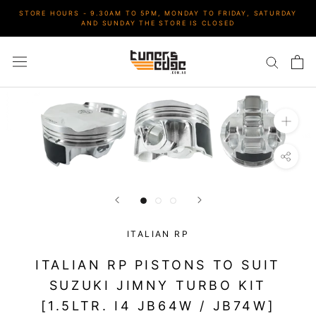
Skip
STORE HOURS - 9.30AM TO 5PM, MONDAY TO FRIDAY, SATURDAY
to
AND SUNDAY THE STORE IS CLOSED
content
ITALIAN RP
ITALIAN RP PISTONS TO SUIT
SUZUKI JIMNY TURBO KIT
[1.5LTR. I4 JB64W / JB74W]