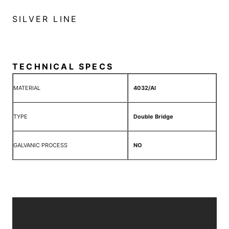
SILVER LINE
TECHNICAL SPECS
MATERIAL
4032/Al
TYPE
Double Bridge
GALVANIC PROCESS
NO