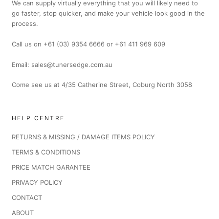
We can supply virtually everything that you will likely need to
go faster, stop quicker, and make your vehicle look good in the
process.
Call us on +61 (03) 9354 6666 or +61 411 969 609
Email: sales@tunersedge.com.au
Come see us at 4/35 Catherine Street, Coburg North 3058
HELP CENTRE
RETURNS & MISSING / DAMAGE ITEMS POLICY
TERMS & CONDITIONS
PRICE MATCH GARANTEE
PRIVACY POLICY
CONTACT
ABOUT