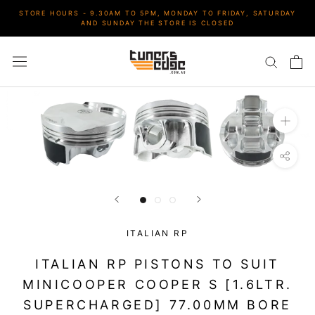
Skip
STORE HOURS - 9.30AM TO 5PM, MONDAY TO FRIDAY, SATURDAY
to
AND SUNDAY THE STORE IS CLOSED
content
ITALIAN RP
ITALIAN RP PISTONS TO SUIT
MINICOOPER COOPER S [1.6LTR.
SUPERCHARGED] 77.00MM BORE