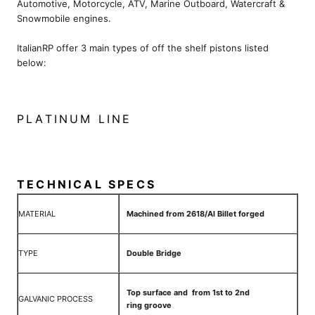
Automotive, Motorcycle, ATV, Marine Outboard, Watercraft &
Snowmobile engines.
ItalianRP offer 3 main types of off the shelf pistons listed
below:
PLATINUM LINE
TECHNICAL SPECS
MATERIAL
Machined from 2618/Al Billet forged
TYPE
Double Bridge
Top surface and from 1st to 2nd
GALVANIC PROCESS
ring groove