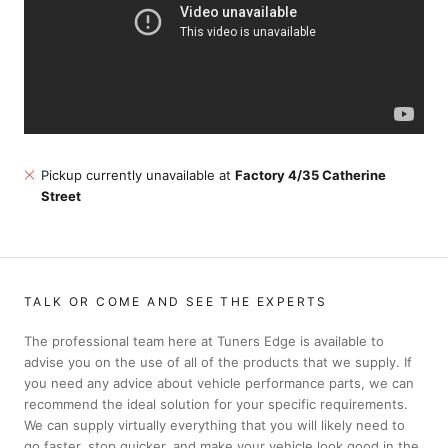
Pickup currently unavailable at
Factory 4/35 Catherine
Street
TALK OR COME AND SEE THE EXPERTS
The professional team here at Tuners Edge is available to
advise you on the use of all of the products that we supply. If
you need any advice about vehicle performance parts, we can
recommend the ideal solution for your specific requirements.
We can supply virtually everything that you will likely need to
go faster, stop quicker, and make your vehicle look good in the