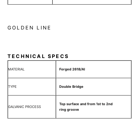
GOLDEN LINE
TECHNICAL SPECS
MATERIAL
Forged 2618/Al
TYPE
Double Bridge
Top surface and from 1st to 2nd
GALVANIC PROCESS
ring groove