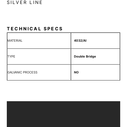
SILVER LINE
TECHNICAL SPECS
MATERIAL
4032/Al
TYPE
Double Bridge
GALVANIC PROCESS
NO