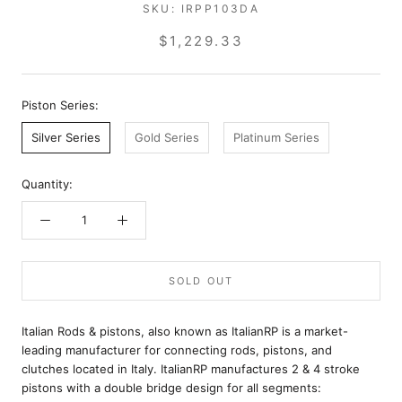
SKU:
IRPP103DA
$1,229.33
Piston Series:
Silver Series
Gold Series
Platinum Series
Quantity:
SOLD OUT
Italian Rods & pistons, also known as ItalianRP is a market-
leading manufacturer for connecting rods, pistons, and
clutches located in Italy. ItalianRP manufactures 2 & 4 stroke
pistons with a double bridge design for all segments: