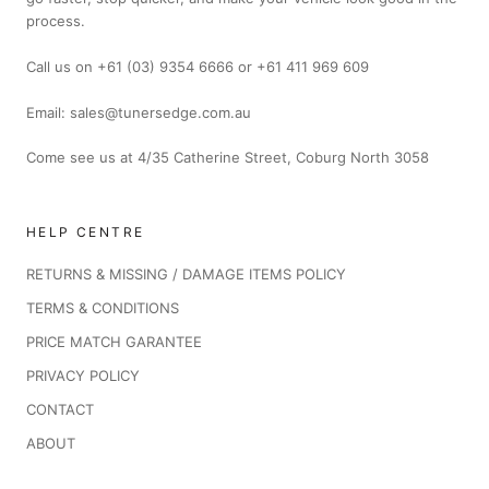
process.
Call us on +61 (03) 9354 6666 or +61 411 969 609
Email: sales@tunersedge.com.au
Come see us at 4/35 Catherine Street, Coburg North 3058
HELP CENTRE
RETURNS & MISSING / DAMAGE ITEMS POLICY
TERMS & CONDITIONS
PRICE MATCH GARANTEE
PRIVACY POLICY
CONTACT
ABOUT