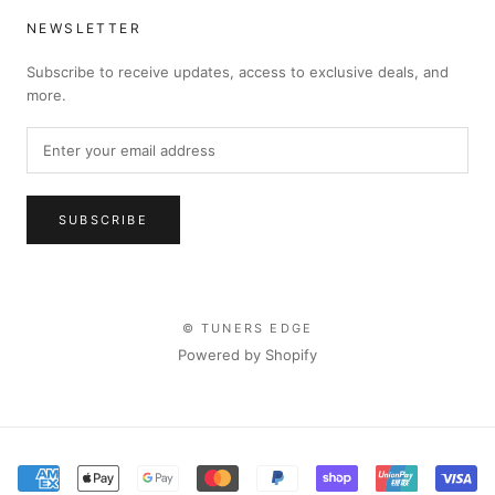
NEWSLETTER
Subscribe to receive updates, access to exclusive deals, and
more.
SUBSCRIBE
© TUNERS EDGE
Powered by Shopify