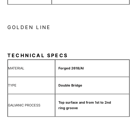
GOLDEN LINE
TECHNICAL SPECS
MATERIAL
Forged 2618/Al
TYPE
Double Bridge
Top surface and from 1st to 2nd
GALVANIC PROCESS
ring groove