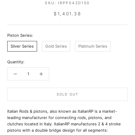
SKU:
IRPP042D150
$1,401.38
Piston Series:
Silver Series
Gold Series
Platinum Series
Quantity:
SOLD OUT
Italian Rods & pistons, also known as ItalianRP is a market-
leading manufacturer for connecting rods, pistons, and
clutches located in Italy. ItalianRP manufactures 2 & 4 stroke
pistons with a double bridge design for all segments: