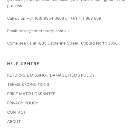
process.
Call us on +61 (03) 9354 6666 or +61 411 969 609
Email: sales@tunersedge.com.au
Come see us at 4/35 Catherine Street, Coburg North 3058
HELP CENTRE
RETURNS & MISSING / DAMAGE ITEMS POLICY
TERMS & CONDITIONS
PRICE MATCH GARANTEE
PRIVACY POLICY
CONTACT
ABOUT