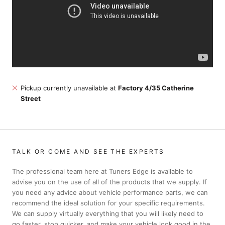
Pickup currently unavailable at
Factory 4/35 Catherine
Street
TALK OR COME AND SEE THE EXPERTS
The professional team here at Tuners Edge is available to
advise you on the use of all of the products that we supply. If
you need any advice about vehicle performance parts, we can
recommend the ideal solution for your specific requirements.
We can supply virtually everything that you will likely need to
go faster, stop quicker, and make your vehicle look good in the