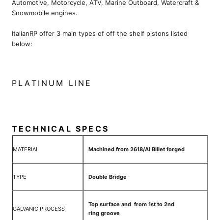
Automotive, Motorcycle, ATV, Marine Outboard, Watercraft &
Snowmobile engines.
ItalianRP offer 3 main types of off the shelf pistons listed
below:
PLATINUM LINE
TECHNICAL SPECS
MATERIAL
Machined from 2618/Al Billet forged
TYPE
Double Bridge
Top surface and from 1st to 2nd
GALVANIC PROCESS
ring groove