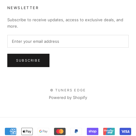
NEWSLETTER
Subscribe to receive updates, access to exclusive deals, and
more.
SUBSCRIBE
© TUNERS EDGE
Powered by Shopify