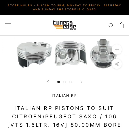
Skip
STORE HOURS - 9.30AM TO 5PM, MONDAY TO FRIDAY, SATURDAY
to
AND SUNDAY THE STORE IS CLOSED
content
ITALIAN RP
ITALIAN RP PISTONS TO SUIT
CITROEN/PEUGEOT SAXO / 106
[VTS 1.6LTR. 16V] 80.00MM BORE