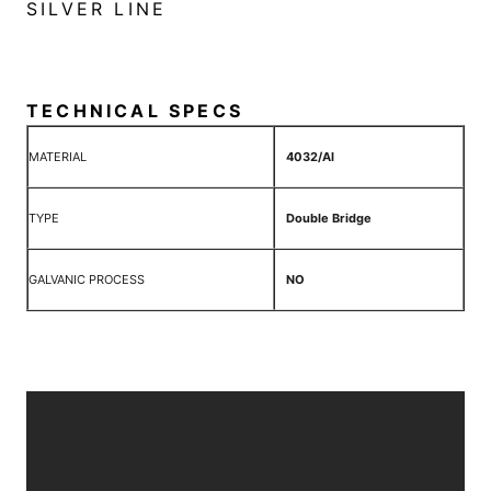
SILVER LINE
TECHNICAL SPECS
MATERIAL
4032/Al
TYPE
Double Bridge
GALVANIC PROCESS
NO