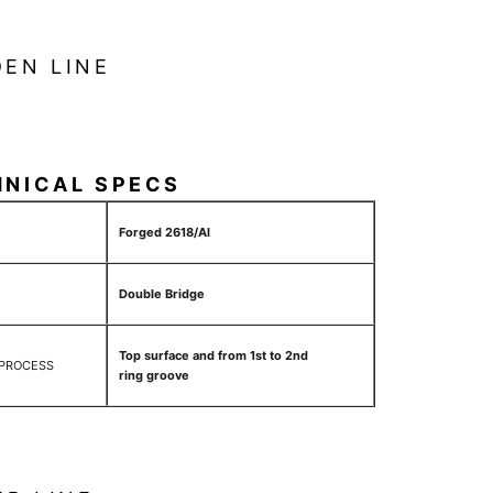
EN LINE
HNICAL SPECS
Forged 2618/Al
Double Bridge
Top surface and from 1st to 2nd
 PROCESS
ring groove