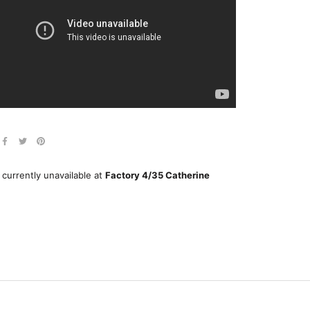
 currently unavailable at
Factory 4/35 Catherine