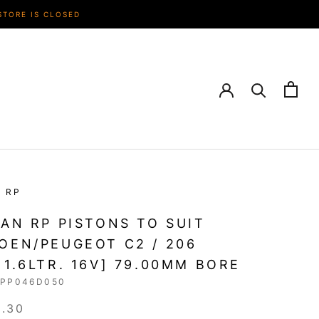
STORE IS CLOSED
N RP
IAN RP PISTONS TO SUIT
OEN/PEUGEOT C2 / 206
 1.6LTR. 16V] 79.00MM BORE
RPP046D050
3.30