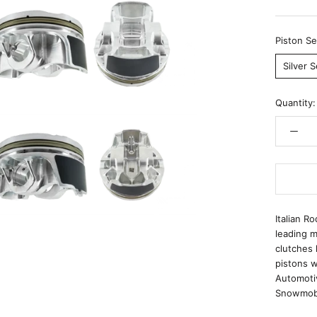
Piston Se
Silver S
Quantity:
Italian R
leading m
clutches 
pistons w
Automoti
Snowmobi