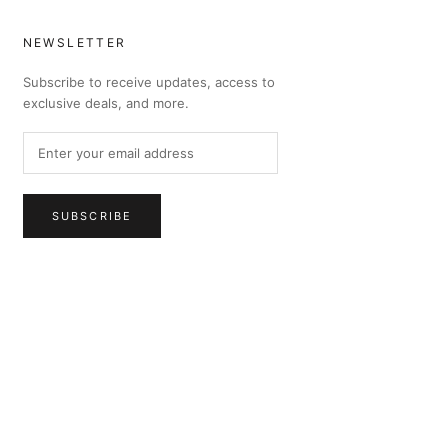
NEWSLETTER
Subscribe to receive updates, access to
exclusive deals, and more.
SUBSCRIBE