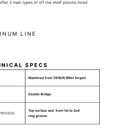
 offer 3 main types of off the shelf pistons listed
INUM LINE
HNICAL SPECS
Machined from 2618/Al Billet forged
Double Bridge
Top surface and from 1st to 2nd
 PROCESS
ring groove