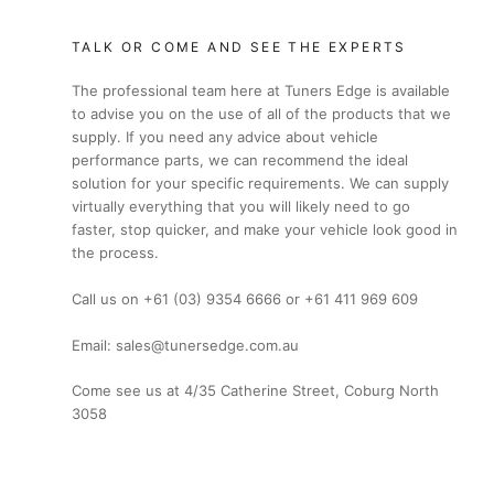
TALK OR COME AND SEE THE EXPERTS
The professional team here at Tuners Edge is available
to advise you on the use of all of the products that we
supply. If you need any advice about vehicle
performance parts, we can recommend the ideal
solution for your specific requirements. We can supply
virtually everything that you will likely need to go
faster, stop quicker, and make your vehicle look good in
the process.
Call us on +61 (03) 9354 6666 or +61 411 969 609
Email: sales@tunersedge.com.au
Come see us at 4/35 Catherine Street, Coburg North
3058