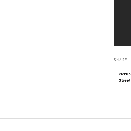
SHARE
Pickup
Street