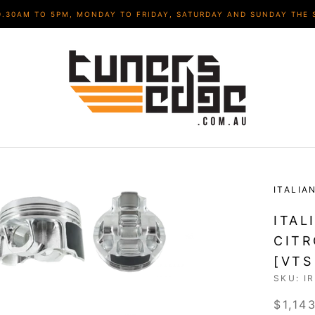
9.30AM TO 5PM, MONDAY TO FRIDAY, SATURDAY AND SUNDAY THE 
ITALIA
ITAL
CITR
[VTS
SKU:
I
$1,14