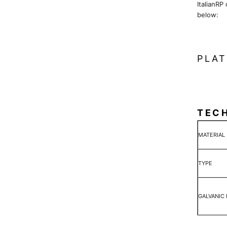
ItalianRP
below:
PLAT
TEC
MATERIAL
TYPE
GALVANIC