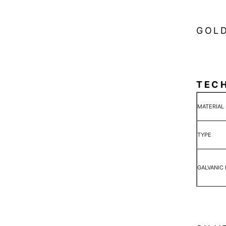
GOLD
TEC
MATERIAL
TYPE
GALVANIC