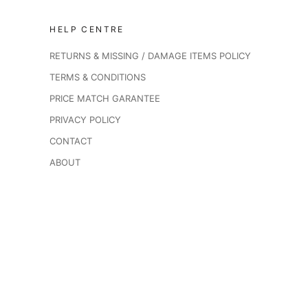
HELP CENTRE
RETURNS & MISSING / DAMAGE ITEMS POLICY
TERMS & CONDITIONS
PRICE MATCH GARANTEE
PRIVACY POLICY
CONTACT
ABOUT