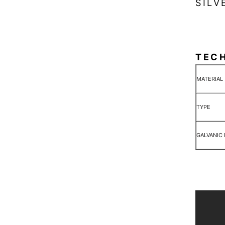
SILV
TEC
MATERIAL
TYPE
GALVANIC