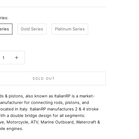
ries:
eries
Gold Series
Platinum Series
SOLD OUT
ods & pistons, also known as ItalianRP is a market-
anufacturer for connecting rods, pistons, and
located in Italy. ItalianRP manufactures 2 & 4 stroke
ith a double bridge design for all segments:
ve, Motorcycle, ATV, Marine Outboard, Watercraft &
le engines.