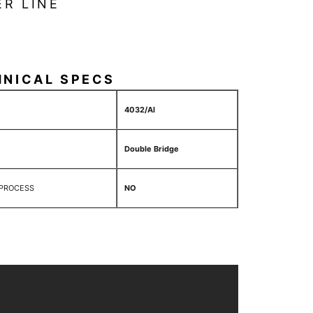
ER LINE
HNICAL SPECS
4032/Al
Double Bridge
 PROCESS
NO