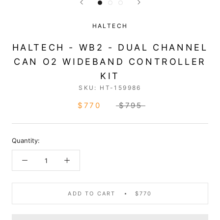
HALTECH
HALTECH - WB2 - DUAL CHANNEL
CAN O2 WIDEBAND CONTROLLER
KIT
SKU:
HT-159986
$770
$795
Quantity:
ADD TO CART
$770