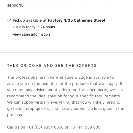
sensors.
Pickup available at
Factory 4/35 Catherine Street
Usually ready in 24 hours
View store information
TALK OR COME AND SEE THE EXPERTS
The professional team here at Tuners Edge is available to
advise you on the use of all of the products that we supply. If
you need any advice about vehicle performance parts, we can
recommend the ideal solution for your specific requirements.
We can supply virtually everything that you will likely need to
go faster, stop quicker, and make your vehicle look good in the
process.
Call us on +61 (03) 9354 6666 or +61 411 969 609