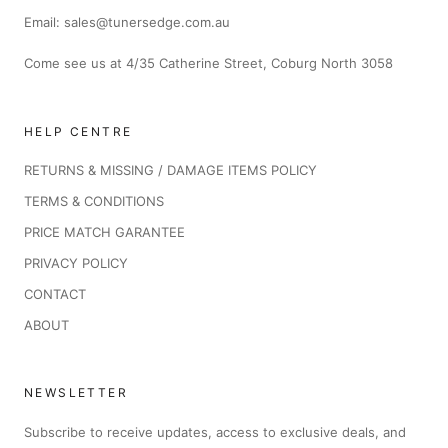
Email: sales@tunersedge.com.au
Come see us at 4/35 Catherine Street, Coburg North 3058
HELP CENTRE
RETURNS & MISSING / DAMAGE ITEMS POLICY
TERMS & CONDITIONS
PRICE MATCH GARANTEE
PRIVACY POLICY
CONTACT
ABOUT
NEWSLETTER
Subscribe to receive updates, access to exclusive deals, and