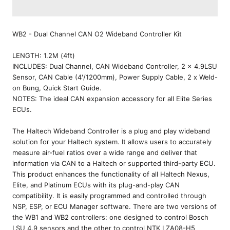
WB2 - Dual Channel CAN O2 Wideband Controller Kit
LENGTH:
1.2M (4ft)
INCLUDES:
Dual Channel, CAN Wideband Controller, 2 x 4.9LSU
Sensor, CAN Cable (4'/1200mm), Power Supply Cable, 2 x Weld-
on Bung, Quick Start Guide.
NOTES:
The ideal CAN expansion accessory for all Elite Series
ECUs.
The Haltech Wideband Controller is a plug and play wideband
solution for your Haltech system. It allows users to accurately
measure air-fuel ratios over a wide range and deliver that
information via CAN to a Haltech or supported third-party ECU.
This product enhances the functionality of all Haltech Nexus,
Elite, and Platinum ECUs with its plug-and-play CAN
compatibility. It is easily programmed and controlled through
NSP, ESP, or ECU Manager software. There are two versions of
the WB1 and WB2 controllers: one designed to control Bosch
LSU 4.9 sensors and the other to control NTK LZA08-H5