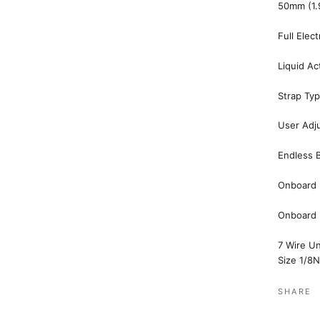
50mm (1.9
Full Elec
Liquid Ac
Strap Ty
User Adju
Endless B
Onboard 
Onboard (
7 Wire U
Size
1/8
SHARE