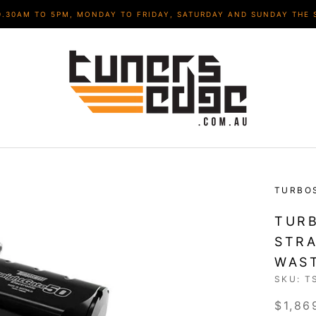
9.30AM TO 5PM, MONDAY TO FRIDAY, SATURDAY AND SUNDAY THE 
TURBO
TURB
STRA
WAS
SKU:
T
$1,86