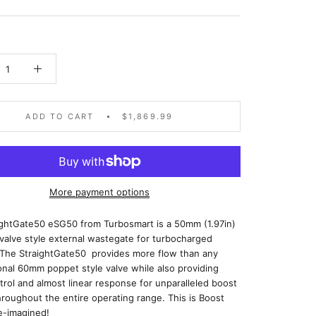
ADD TO CART
$1,869.99
More payment options
ightGate50 eSG50 from Turbosmart is a 50mm (1.97in)
 valve style external wastegate for turbocharged
 The StraightGate50 provides more flow than any
nal 60mm poppet style valve while also providing
rol and almost linear response for unparalleled boost
hroughout the entire operating range. This is Boost
e-imagined!