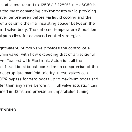
 stable and tested to 1250
°C
/ 2280
°F
the eSG50 is
in the most demanding environments while providing
ever before seen before via liquid cooling and the
 of a ceramic thermal insulating spacer between the
and valve body. The onboard temperature & position
tputs allow for advanced control strategies.
ightGate50 50mm Valve provides the control of a
0mm valve, with flow exceeding that of a traditional
e. Teamed with Electronic Actuation, all the
ns of traditional boost control are a compromise of the
h appropriate manifold priority, these valves can
100% bypass for zero boost up to maximum boost and
ter than any valve before it – Full valve actuation can
med in 63ms and provide an unparalleled tuning
PENDING