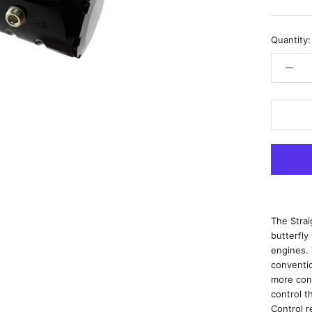
Quantity:
The Stra
butterfly
engines.
conventio
more cont
control t
Control r