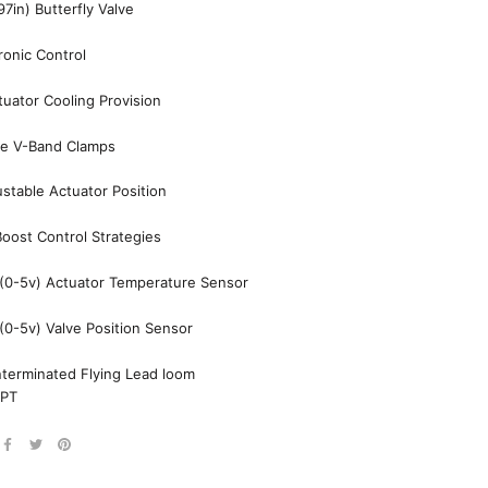
7in) Butterfly Valve
tronic Control
tuator Cooling Provision
pe V-Band Clamps
stable Actuator Position
oost Control Strategies
(0-5v) Actuator Temperature Sensor
0-5v) Valve Position Sensor
nterminated Flying Lead loom
NPT