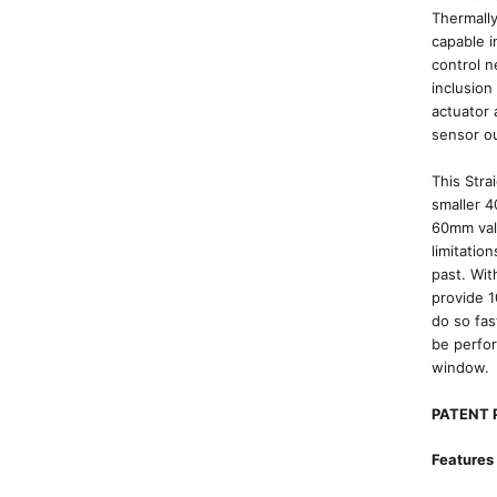
Thermally
capable 
control n
inclusion
actuator 
sensor ou
This Stra
smaller 4
60mm valv
limitatio
past. Wit
provide 
do so fas
be perfor
window.
PATENT 
Features