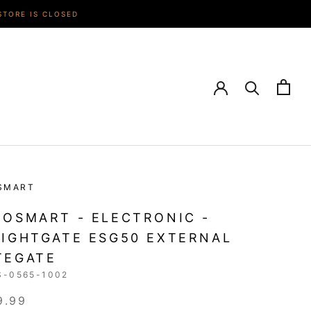
STORE IS CLOSED
SMART
OSMART - ELECTRONIC -
IGHTGATE ESG50 EXTERNAL
TEGATE
S-0565-1002
9.99