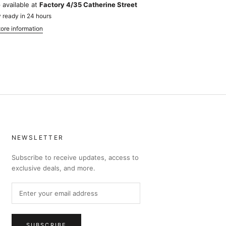
 available at
Factory 4/35 Catherine Street
 ready in 24 hours
ore information
NEWSLETTER
Subscribe to receive updates, access to
exclusive deals, and more.
SUBSCRIBE