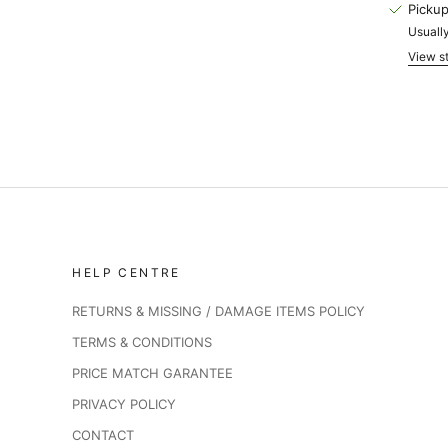
Pickup
Usually
View st
HELP CENTRE
RETURNS & MISSING / DAMAGE ITEMS POLICY
TERMS & CONDITIONS
PRICE MATCH GARANTEE
PRIVACY POLICY
CONTACT