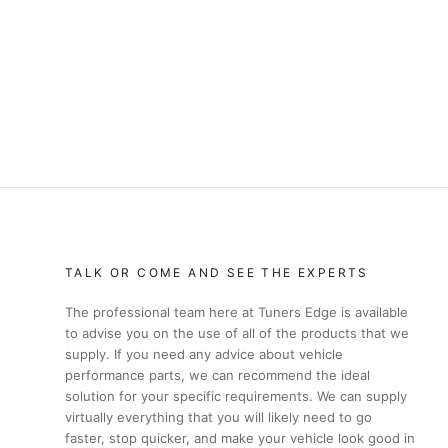
TALK OR COME AND SEE THE EXPERTS
The professional team here at Tuners Edge is available
to advise you on the use of all of the products that we
supply. If you need any advice about vehicle
performance parts, we can recommend the ideal
solution for your specific requirements. We can supply
virtually everything that you will likely need to go
faster, stop quicker, and make your vehicle look good in