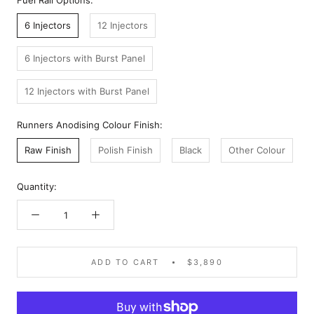
Fuel Rail Options:
6 Injectors
12 Injectors
6 Injectors with Burst Panel
12 Injectors with Burst Panel
Runners Anodising Colour Finish:
Raw Finish
Polish Finish
Black
Other Colour
Quantity:
ADD TO CART
$3,890