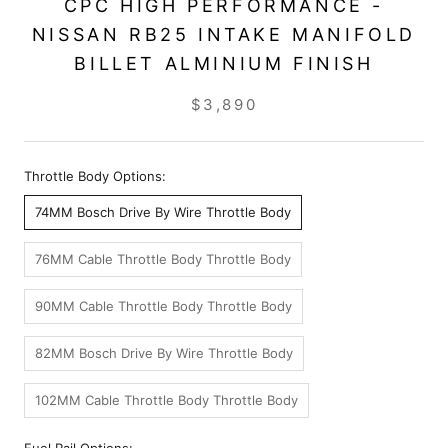
CPC HIGH PERFORMANCE -
NISSAN RB25 INTAKE MANIFOLD
BILLET ALMINIUM FINISH
$3,890
Throttle Body Options:
74MM Bosch Drive By Wire Throttle Body
76MM Cable Throttle Body Throttle Body
90MM Cable Throttle Body Throttle Body
82MM Bosch Drive By Wire Throttle Body
102MM Cable Throttle Body Throttle Body