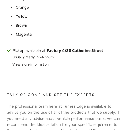
Orange
Yellow
Brown
Magenta
Pickup available at
Factory 4/35 Catherine Street
Usually ready in 24 hours
View store information
TALK OR COME AND SEE THE EXPERTS
The professional team here at Tuners Edge is available to
advise you on the use of all of the products that we supply. If
you need any advice about vehicle performance parts, we can
recommend the ideal solution for your specific requirements.