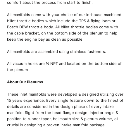
comfort about the process from start to finish.
All manifolds come with your choice of our in-house machined
billet throttle bodies which include the TPS & flying loom or
Bosch DBW throttle body. All billet throttle bodies come with
the cable bracket, on the bottom side of the plenum to help
keep the engine bay as clean as possible.
All manifolds are assembled using stainless fasteners.
All vacuum holes are ¼ NPT and located on the bottom side of
the plenum
About Our Plenums
These inlet manifolds were developed & designed utilizing over
15 years experience. Every single feature down to the finest of
details are considered in the design phase of every intake
manifold. Right from the head flange design, injector angle &
position to runner taper, bellmouth size & plenum volume, all
crucial in designing a proven intake manifold package.