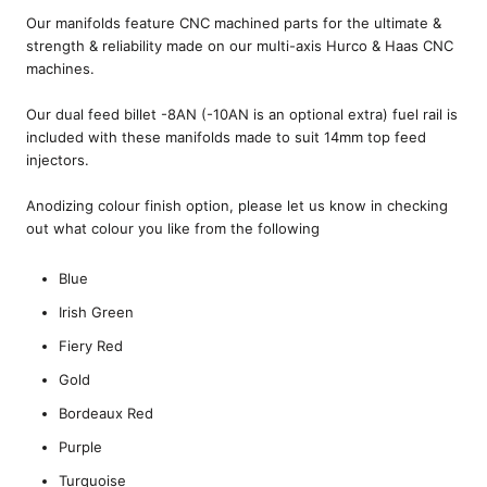
Our manifolds feature CNC machined parts for the ultimate &
strength & reliability made on our multi-axis Hurco & Haas CNC
machines.
Our dual feed billet -8AN (-10AN is an optional extra) fuel rail is
included with these manifolds made to suit 14mm top feed
injectors.
Anodizing colour finish option, please let us know in checking
out what colour you like from the following
Blue
Irish Green
Fiery Red
Gold
Bordeaux Red
Purple
Turquoise