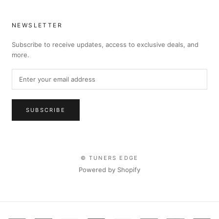
NEWSLETTER
Subscribe to receive updates, access to exclusive deals, and
more.
SUBSCRIBE
© TUNERS EDGE
Powered by Shopify