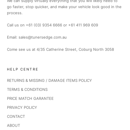
We can supply virtually everything that you will likely need to
go faster, stop quicker, and make your vehicle look good in the
process.
Call us on +61 (03) 9354 6666 or +61 411 969 609
Email: sales@tunersedge.com.au
Come see us at 4/35 Catherine Street, Coburg North 3058
HELP CENTRE
RETURNS & MISSING / DAMAGE ITEMS POLICY
TERMS & CONDITIONS
PRICE MATCH GARANTEE
PRIVACY POLICY
CONTACT
ABOUT