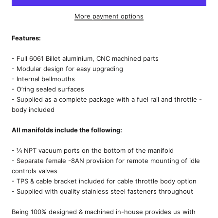
More payment options
Features:
- Full 6061 Billet aluminium, CNC machined parts
- Modular design for easy upgrading
- Internal bellmouths
- O’ring sealed surfaces
- Supplied as a complete package with a fuel rail and throttle -
body included
All manifolds include the following:
- ¼ NPT vacuum ports on the bottom of the manifold
- Separate female -8AN provision for remote mounting of idle
controls valves
- TPS & cable bracket included for cable throttle body option
- Supplied with quality stainless steel fasteners throughout
Being 100% designed & machined in-house provides us with