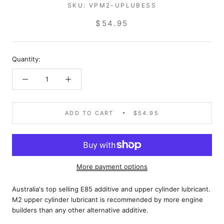
SKU:
VPM2-UPLUBESS
$54.95
Quantity:
ADD TO CART
$54.95
More payment options
Australia's top selling E85 additive and upper cylinder lubricant.
M2 upper cylinder lubricant is recommended by more engine
builders than any other alternative additive.