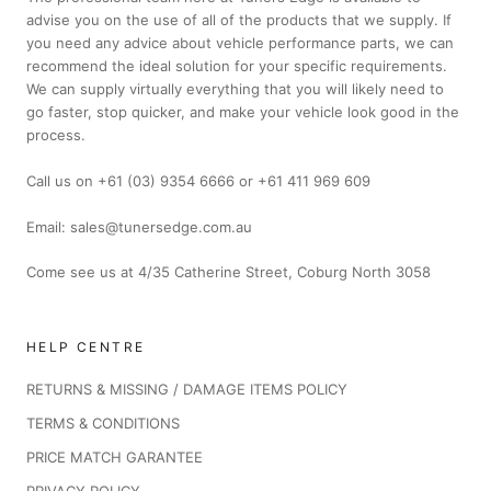
advise you on the use of all of the products that we supply. If
you need any advice about vehicle performance parts, we can
recommend the ideal solution for your specific requirements.
We can supply virtually everything that you will likely need to
go faster, stop quicker, and make your vehicle look good in the
process.
Call us on +61 (03) 9354 6666 or +61 411 969 609
Email: sales@tunersedge.com.au
Come see us at 4/35 Catherine Street, Coburg North 3058
HELP CENTRE
RETURNS & MISSING / DAMAGE ITEMS POLICY
TERMS & CONDITIONS
PRICE MATCH GARANTEE