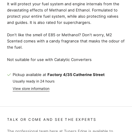
It will protect your fuel system and engine internals from the
devastating effects of Methanol and Ethanol. Formulated to
protect your entire fuel system, while also protecting valves
and guides. It is also rated for superchargers.
Don't like the smell of E85 or Methanol? Don't worry, M2
Scented comes with a candy fragrance that masks the odour of
the fuel.
Not suitable for use with Catalytic Converters
Pickup available at
Factory 4/35 Catherine Street
Usually ready in 24 hours
View store information
TALK OR COME AND SEE THE EXPERTS
The professional team here at Tuners Edge is available to