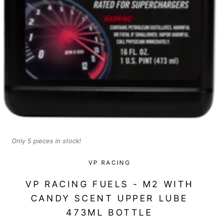
Only 5 pieces in stock!
VP RACING
VP RACING FUELS - M2 WITH
CANDY SCENT UPPER LUBE
473ML BOTTLE