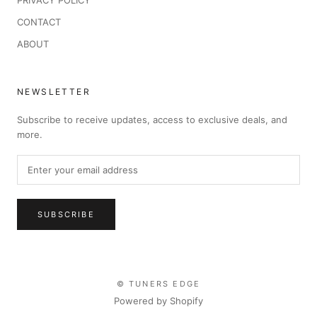
PRIVACY POLICY
CONTACT
ABOUT
NEWSLETTER
Subscribe to receive updates, access to exclusive deals, and
more.
SUBSCRIBE
© TUNERS EDGE
Powered by Shopify