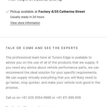
Pickup available at
Factory 4/35 Catherine Street
Usually ready in 24 hours
View store information
TALK OR COME AND SEE THE EXPERTS
The professional team here at Tuners Edge is available to
advise you on the use of all of the products that we supply. If
you need any advice about vehicle performance parts, we can
recommend the ideal solution for your specific requirements.
We can supply virtually everything that you will likely need to
go faster, stop quicker, and make your vehicle look good in the
process.
Call us on +61 (03) 9354 6666 or +61 411 969 609