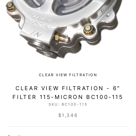
CLEAR VIEW FILTRATION
CLEAR VIEW FILTRATION - 6″
FILTER 115-MICRON BC100-115
SKU:
BC100-115
$1,346