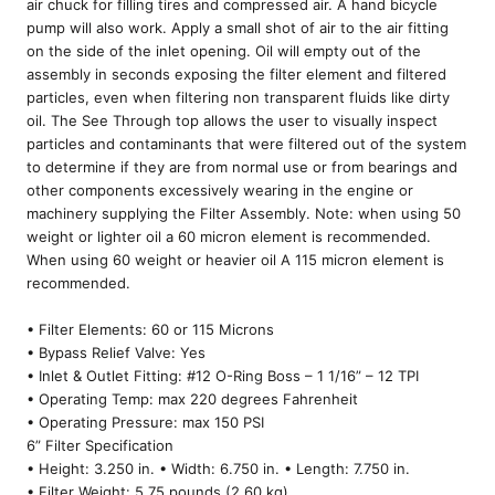
air chuck for filling tires and compressed air. A hand bicycle
pump will also work. Apply a small shot of air to the air fitting
on the side of the inlet opening. Oil will empty out of the
assembly in seconds exposing the filter element and filtered
particles, even when filtering non transparent fluids like dirty
oil. The See Through top allows the user to visually inspect
particles and contaminants that were filtered out of the system
to determine if they are from normal use or from bearings and
other components excessively wearing in the engine or
machinery supplying the Filter Assembly. Note: when using 50
weight or lighter oil a 60 micron element is recommended.
When using 60 weight or heavier oil A 115 micron element is
recommended.
• Filter Elements: 60 or 115 Microns
• Bypass Relief Valve: Yes
• Inlet & Outlet Fitting: #12 O-Ring Boss – 1 1/16” – 12 TPI
• Operating Temp: max 220 degrees Fahrenheit
• Operating Pressure: max 150 PSI
6” Filter Specification
• Height: 3.250 in. • Width: 6.750 in. • Length: 7.750 in.
• Filter Weight: 5.75 pounds (2.60 kg)