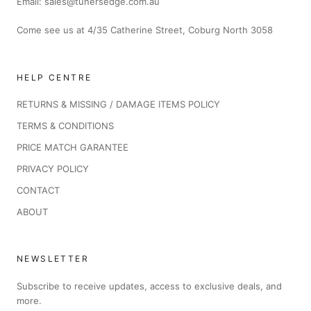
Email: sales@tunersedge.com.au
Come see us at 4/35 Catherine Street, Coburg North 3058
HELP CENTRE
RETURNS & MISSING / DAMAGE ITEMS POLICY
TERMS & CONDITIONS
PRICE MATCH GARANTEE
PRIVACY POLICY
CONTACT
ABOUT
NEWSLETTER
Subscribe to receive updates, access to exclusive deals, and
more.