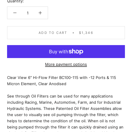
Quantity:
ADD TO CART
$1,346
More payment options
Clear View 6″ Hi-Flow Filter BC100-115 with -12 Ports & 115
Micron Element, Clear Anodised
See through Oil Filters can be used for many applications
including Racing, Marine, Automotive, Farm, and for Industrial
Hydraulic Systems. These Patented Oil Filter Assemblies allow
the user to visually see oil pumping through the filter, which
helps to determine the condition of the oil. When oil is not
being pumped through the filter it can quickly drained using an