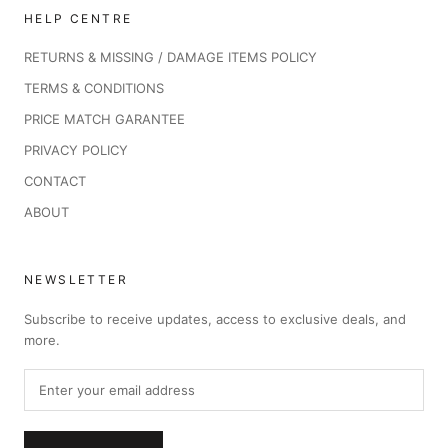
HELP CENTRE
RETURNS & MISSING / DAMAGE ITEMS POLICY
TERMS & CONDITIONS
PRICE MATCH GARANTEE
PRIVACY POLICY
CONTACT
ABOUT
NEWSLETTER
Subscribe to receive updates, access to exclusive deals, and
more.