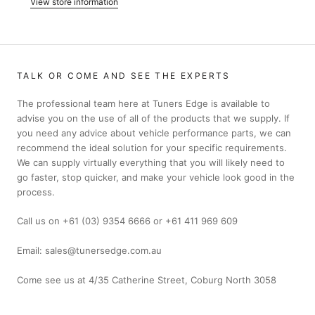
View store information
TALK OR COME AND SEE THE EXPERTS
The professional team here at Tuners Edge is available to
advise you on the use of all of the products that we supply. If
you need any advice about vehicle performance parts, we can
recommend the ideal solution for your specific requirements.
We can supply virtually everything that you will likely need to
go faster, stop quicker, and make your vehicle look good in the
process.
Call us on +61 (03) 9354 6666 or +61 411 969 609
Email: sales@tunersedge.com.au
Come see us at 4/35 Catherine Street, Coburg North 3058