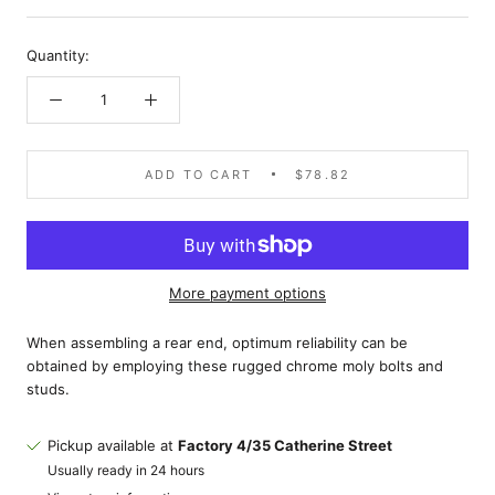
Quantity:
ADD TO CART
$78.82
More payment options
When assembling a rear end, optimum reliability can be
obtained by employing these rugged chrome moly bolts and
studs.
Pickup available at
Factory 4/35 Catherine Street
Usually ready in 24 hours