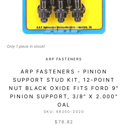
Only 1 piece in stock!
ARP FASTENERS
ARP FASTENERS - PINION
SUPPORT STUD KIT, 12-POINT
NUT BLACK OXIDE FITS FORD 9"
PINION SUPPORT, 3/8" X 2.000"
OAL
SKU:
AR250-3020
$78.82