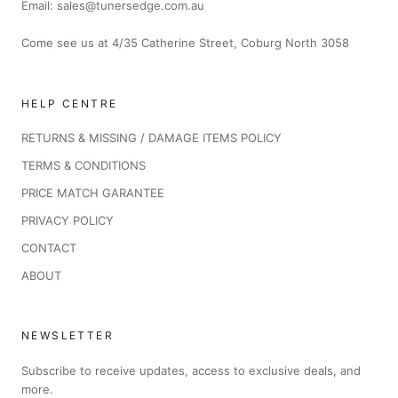
Email: sales@tunersedge.com.au
Come see us at 4/35 Catherine Street, Coburg North 3058
HELP CENTRE
RETURNS & MISSING / DAMAGE ITEMS POLICY
TERMS & CONDITIONS
PRICE MATCH GARANTEE
PRIVACY POLICY
CONTACT
ABOUT
NEWSLETTER
Subscribe to receive updates, access to exclusive deals, and
more.