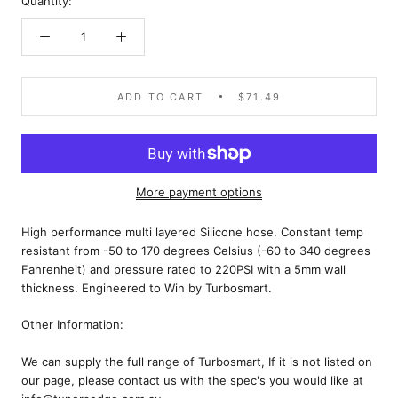
Quantity:
ADD TO CART
$71.49
More payment options
High performance multi layered Silicone hose. Constant temp
resistant from -50 to 170 degrees Celsius (-60 to 340 degrees
Fahrenheit) and pressure rated to 220PSI with a 5mm wall
thickness. Engineered to Win by Turbosmart.
Other Information:
We can supply the full range of Turbosmart, If it is not listed on
our page, please contact us with the spec's you would like at