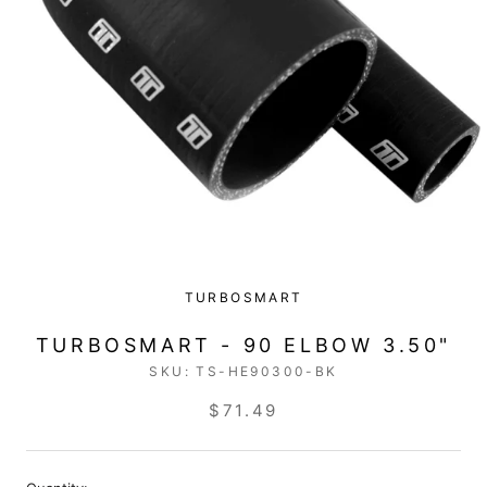
TURBOSMART
TURBOSMART - 90 ELBOW 3.50"
SKU:
TS-HE90300-BK
$71.49