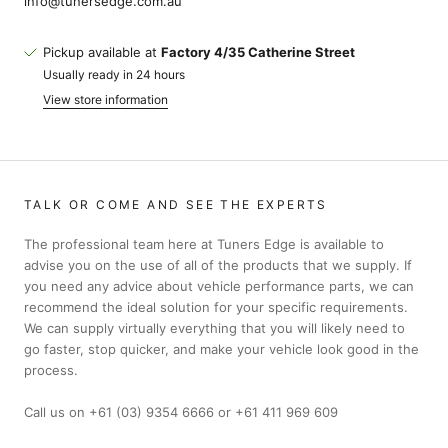
info@tunersedge.com.au
Pickup available at
Factory 4/35 Catherine Street
Usually ready in 24 hours
View store information
TALK OR COME AND SEE THE EXPERTS
The professional team here at Tuners Edge is available to
advise you on the use of all of the products that we supply. If
you need any advice about vehicle performance parts, we can
recommend the ideal solution for your specific requirements.
We can supply virtually everything that you will likely need to
go faster, stop quicker, and make your vehicle look good in the
process.
Call us on +61 (03) 9354 6666 or +61 411 969 609